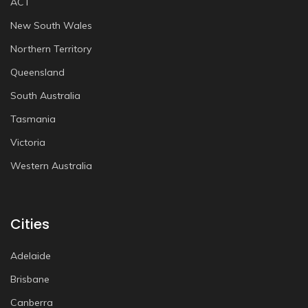
ACT
New South Wales
Northern Territory
Queensland
South Australia
Tasmania
Victoria
Western Australia
Cities
Adelaide
Brisbane
Canberra