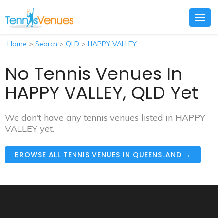
Togg
navig
Home
>
Search
>
QLD
>
HAPPY VALLEY
No Tennis Venues In
HAPPY VALLEY, QLD Yet
We don't have any tennis venues listed in HAPPY
VALLEY yet.
BROWSE ALL TENNIS VENUES IN QUEENSLAND →