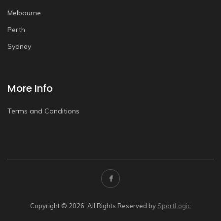
Melbourne
Perth
Sydney
More Info
Terms and Conditions
Copyright © 2026. All Rights Reserved by
SportLogic