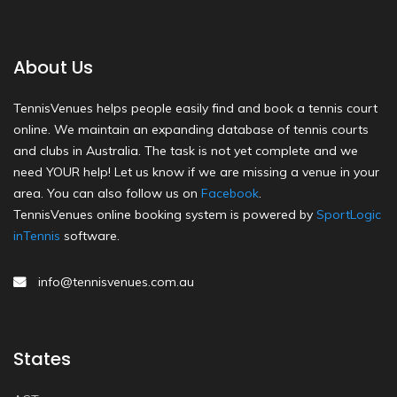
About Us
TennisVenues helps people easily find and book a tennis court
online. We maintain an expanding database of tennis courts
and clubs in Australia. The task is not yet complete and we
need YOUR help! Let us know if we are missing a venue in your
area. You can also follow us on
Facebook
.
TennisVenues online booking system is powered by
SportLogic
inTennis
software.
info@tennisvenues.com.au
States