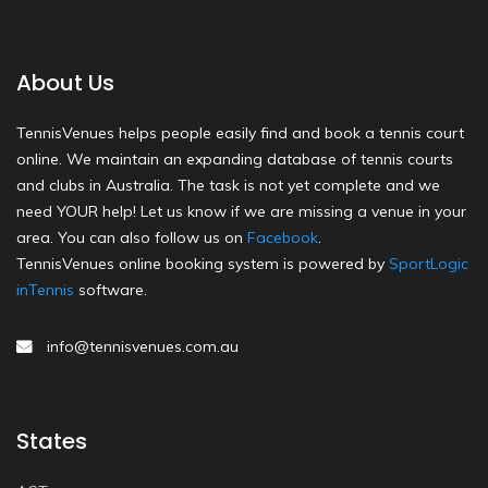
About Us
TennisVenues helps people easily find and book a tennis court
online. We maintain an expanding database of tennis courts
and clubs in Australia. The task is not yet complete and we
need YOUR help! Let us know if we are missing a venue in your
area. You can also follow us on
Facebook
.
TennisVenues online booking system is powered by
SportLogic
inTennis
software.
info@tennisvenues.com.au
States