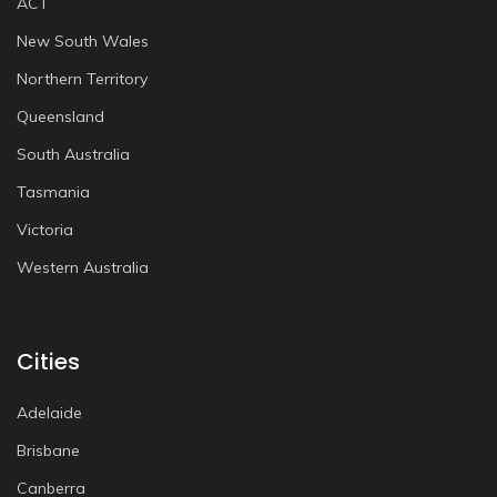
ACT
New South Wales
Northern Territory
Queensland
South Australia
Tasmania
Victoria
Western Australia
Cities
Adelaide
Brisbane
Canberra