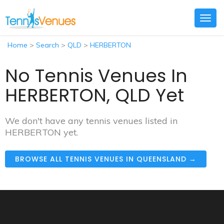
Togg
navig
Home
>
Search
>
QLD
>
HERBERTON
No Tennis Venues In
HERBERTON, QLD Yet
We don't have any tennis venues listed in
HERBERTON yet.
BROWSE ALL TENNIS VENUES IN QUEENSLAND →