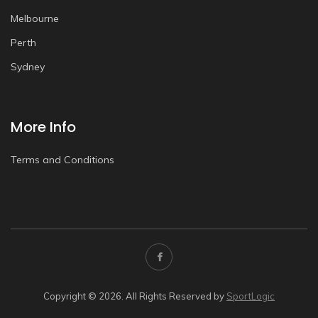
Melbourne
Perth
Sydney
More Info
Terms and Conditions
Copyright © 2026. All Rights Reserved by
SportLogic