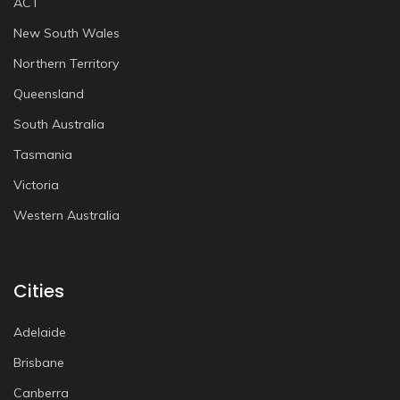
ACT
New South Wales
Northern Territory
Queensland
South Australia
Tasmania
Victoria
Western Australia
Cities
Adelaide
Brisbane
Canberra