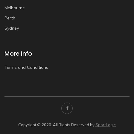
Melbourne
Perth
Sydney
More Info
Terms and Conditions
Copyright © 2026. All Rights Reserved by
SportLogic