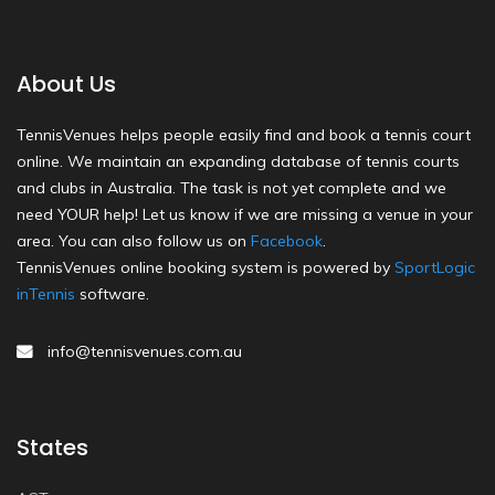
About Us
TennisVenues helps people easily find and book a tennis court
online. We maintain an expanding database of tennis courts
and clubs in Australia. The task is not yet complete and we
need YOUR help! Let us know if we are missing a venue in your
area. You can also follow us on
Facebook
.
TennisVenues online booking system is powered by
SportLogic
inTennis
software.
info@tennisvenues.com.au
States