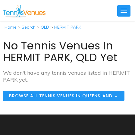
Togg
navig
Home
>
Search
>
QLD
>
HERMIT PARK
No Tennis Venues In
HERMIT PARK, QLD Yet
We don't have any tennis venues listed in HERMIT
PARK yet.
BROWSE ALL TENNIS VENUES IN QUEENSLAND →