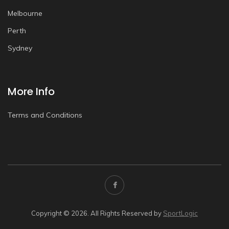
Melbourne
Perth
Sydney
More Info
Terms and Conditions
Copyright © 2026. All Rights Reserved by
SportLogic