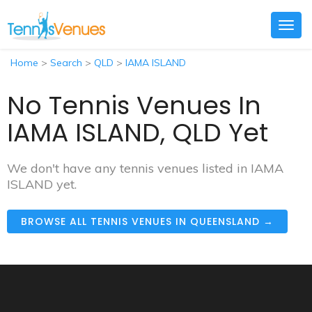
Togg
navig
Home
>
Search
>
QLD
>
IAMA ISLAND
No Tennis Venues In
IAMA ISLAND, QLD Yet
We don't have any tennis venues listed in IAMA
ISLAND yet.
BROWSE ALL TENNIS VENUES IN QUEENSLAND →