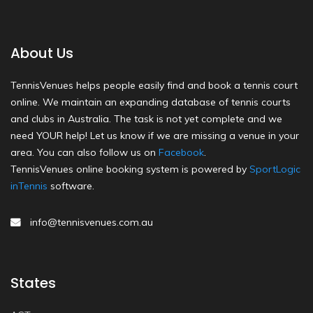
About Us
TennisVenues helps people easily find and book a tennis court
online. We maintain an expanding database of tennis courts
and clubs in Australia. The task is not yet complete and we
need YOUR help! Let us know if we are missing a venue in your
area. You can also follow us on
Facebook
.
TennisVenues online booking system is powered by
SportLogic
inTennis
software.
info@tennisvenues.com.au
States