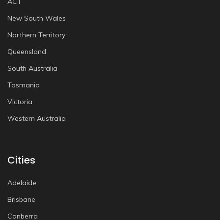
ACT
New South Wales
Northern Territory
Queensland
South Australia
Tasmania
Victoria
Western Australia
Cities
Adelaide
Brisbane
Canberra