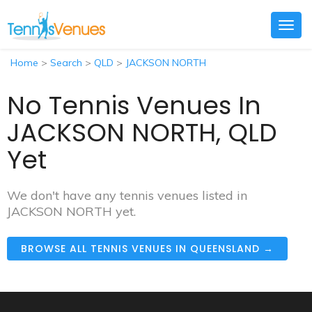
Togg
navig
Home
>
Search
>
QLD
>
JACKSON NORTH
No Tennis Venues In
JACKSON NORTH, QLD
Yet
We don't have any tennis venues listed in
JACKSON NORTH yet.
BROWSE ALL TENNIS VENUES IN QUEENSLAND →