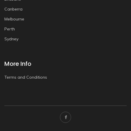
Canberra
Melbourne
Perth
Sydney
More Info
Terms and Conditions