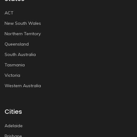
ACT
New South Wales
Northern Territory
Queensland
South Australia
Tasmania
Victoria
Western Australia
Cities
Adelaide
Brisbane