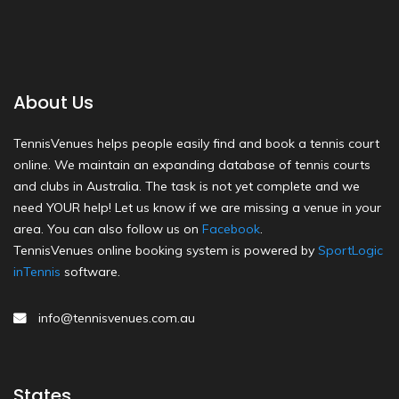
About Us
TennisVenues helps people easily find and book a tennis court
online. We maintain an expanding database of tennis courts
and clubs in Australia. The task is not yet complete and we
need YOUR help! Let us know if we are missing a venue in your
area. You can also follow us on
Facebook
.
TennisVenues online booking system is powered by
SportLogic
inTennis
software.
info@tennisvenues.com.au
States