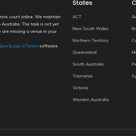
States
C
nnis court online. We maintain
ACT
A
Australia. The task is not yet
New South Wales
B
 are missing a venue in your
Northern Territory
C
SportLogic inTennis
software.
Queensland
M
South Australia
P
Tasmania
S
Victoria
Western Australia