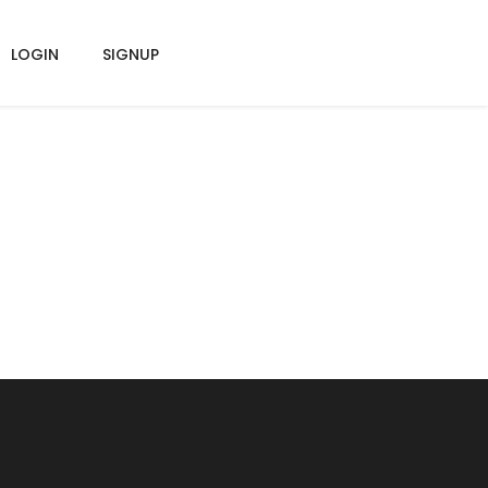
LOGIN
SIGNUP