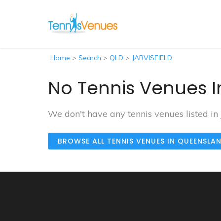
Home
>
Search
>
QLD
>
JARVISFIELD
No Tennis Venues In
We don't have any tennis venues listed in
BROWSE ALL TENNIS VENUES IN QUEENSLA