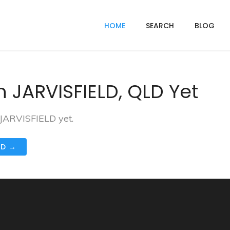
HOME
SEARCH
BLOG
 JARVISFIELD, QLD Yet
 JARVISFIELD yet.
ND →