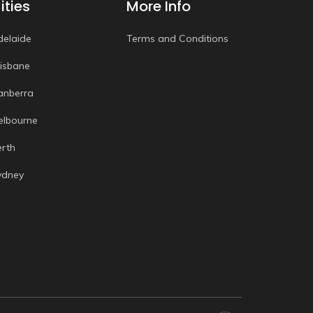
ities
More Info
delaide
Terms and Conditions
risbane
anberra
elbourne
erth
ydney