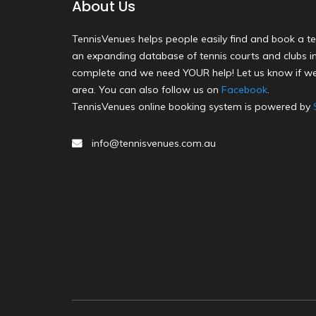
About Us
TennisVenues helps people easily find and book a te
an expanding database of tennis courts and clubs in 
complete and we need YOUR help! Let us know if we
area. You can also follow us on
Facebook
.
TennisVenues online booking system is powered by
info@tennisvenues.com.au