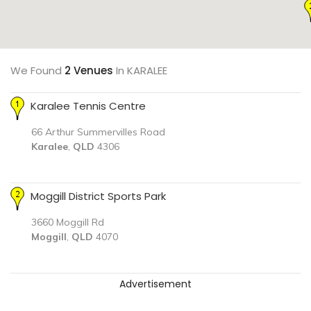
We Found
2 Venues
In KARALEE
Karalee Tennis Centre
66 Arthur Summervilles Road
Karalee
,
QLD
4306
Moggill District Sports Park
3660 Moggill Rd
Moggill
,
QLD
4070
Advertisement