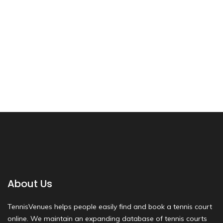
About Us
TennisVenues helps people easily find and book a tennis court
online. We maintain an expanding database of tennis courts