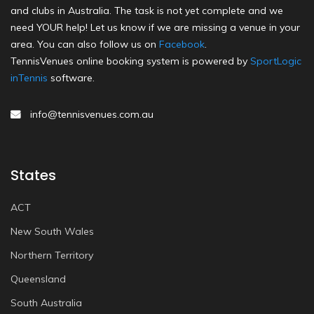
and clubs in Australia. The task is not yet complete and we
need YOUR help! Let us know if we are missing a venue in your
area. You can also follow us on
Facebook
.
TennisVenues online booking system is powered by
SportLogic
inTennis
software.
info@tennisvenues.com.au
States
ACT
New South Wales
Northern Territory
Queensland
South Australia