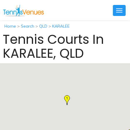
Togg
navig
Home
>
Search
>
QLD
>
KARALEE
Tennis Courts In
KARALEE, QLD