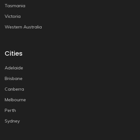
Tasmania
Victoria
Western Australia
Cities
Adelaide
Brisbane
Canberra
Melbourne
Perth
Sydney