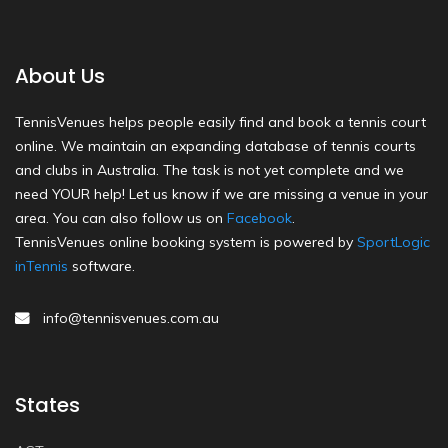
About Us
TennisVenues helps people easily find and book a tennis court
online. We maintain an expanding database of tennis courts
and clubs in Australia. The task is not yet complete and we
need YOUR help! Let us know if we are missing a venue in your
area. You can also follow us on
Facebook
.
TennisVenues online booking system is powered by
SportLogic
inTennis
software.
info@tennisvenues.com.au
States