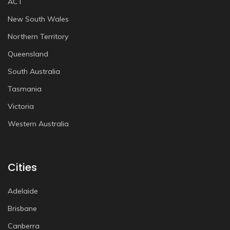
ACT
New South Wales
Northern Territory
Queensland
South Australia
Tasmania
Victoria
Western Australia
Cities
Adelaide
Brisbane
Canberra