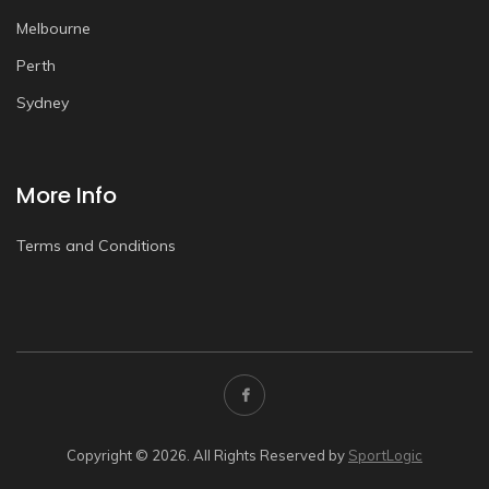
Melbourne
Perth
Sydney
More Info
Terms and Conditions
Copyright © 2026. All Rights Reserved by
SportLogic