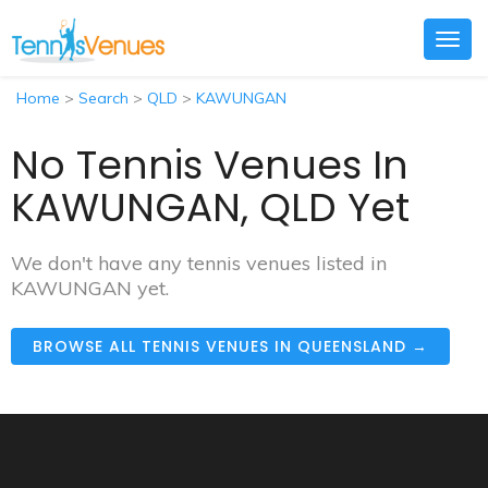
Togg
navig
Home
>
Search
>
QLD
>
KAWUNGAN
No Tennis Venues In
KAWUNGAN, QLD Yet
We don't have any tennis venues listed in
KAWUNGAN yet.
BROWSE ALL TENNIS VENUES IN QUEENSLAND →