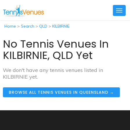
Togg
navig
Home
>
Search
>
QLD
>
KILBIRNIE
No Tennis Venues In
KILBIRNIE, QLD Yet
We don't have any tennis venues listed in
KILBIRNIE yet.
BROWSE ALL TENNIS VENUES IN QUEENSLAND →