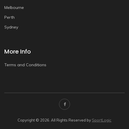
Melbourne
Perth
Sydney
More Info
Terms and Conditions
Copyright © 2026. All Rights Reserved by
SportLogic