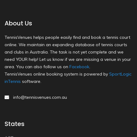
About Us
TennisVenues helps people easily find and book a tennis court
online. We maintain an expanding database of tennis courts
and clubs in Australia. The task is not yet complete and we
need YOUR help! Let us know if we are missing a venue in your
area. You can also follow us on
Facebook
.
TennisVenues online booking system is powered by
SportLogic
inTennis
software.
info@tennisvenues.com.au
States