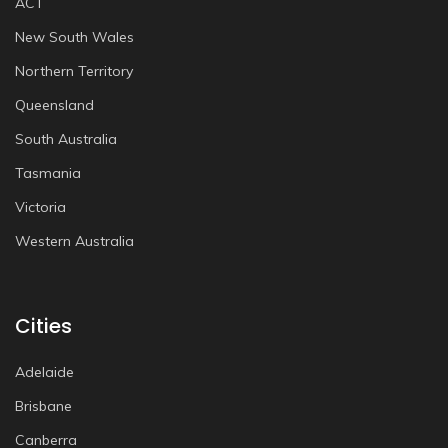
ACT
New South Wales
Northern Territory
Queensland
South Australia
Tasmania
Victoria
Western Australia
Cities
Adelaide
Brisbane
Canberra