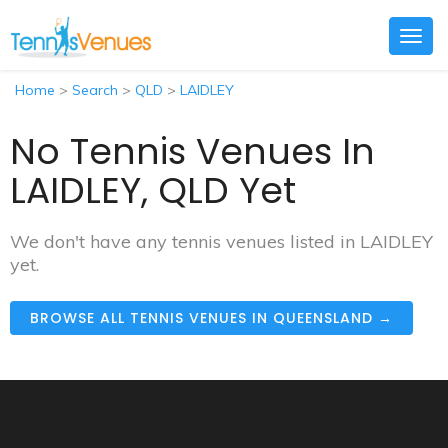
Togg
navig
Home
>
Search
>
QLD
>
LAIDLEY
No Tennis Venues In
LAIDLEY, QLD Yet
We don't have any tennis venues listed in LAIDLEY
yet.
BROWSE ALL TENNIS VENUES IN QUEENSLAND →