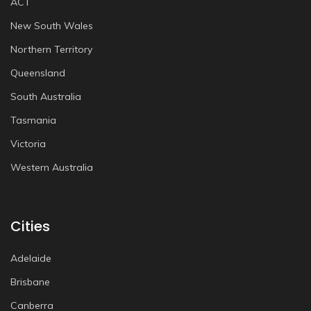
ACT
New South Wales
Northern Territory
Queensland
South Australia
Tasmania
Victoria
Western Australia
Cities
Adelaide
Brisbane
Canberra