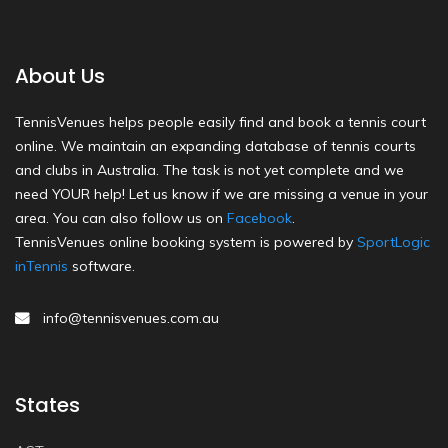
About Us
TennisVenues helps people easily find and book a tennis court
online. We maintain an expanding database of tennis courts
and clubs in Australia. The task is not yet complete and we
need YOUR help! Let us know if we are missing a venue in your
area. You can also follow us on
Facebook
.
TennisVenues online booking system is powered by
SportLogic
inTennis
software.
info@tennisvenues.com.au
States