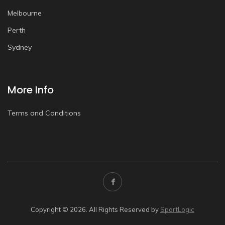
Melbourne
Perth
Sydney
More Info
Terms and Conditions
Copyright © 2026. All Rights Reserved by
SportLogic