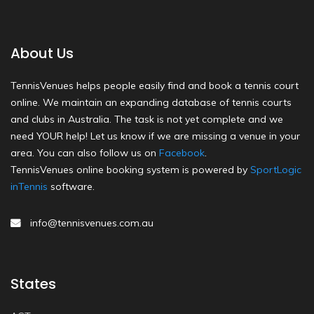
About Us
TennisVenues helps people easily find and book a tennis court
online. We maintain an expanding database of tennis courts
and clubs in Australia. The task is not yet complete and we
need YOUR help! Let us know if we are missing a venue in your
area. You can also follow us on
Facebook
.
TennisVenues online booking system is powered by
SportLogic
inTennis
software.
info@tennisvenues.com.au
States