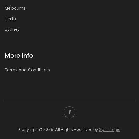
Melbourne
Perth
Sydney
More Info
Terms and Conditions
Copyright © 2026. All Rights Reserved by
SportLogic