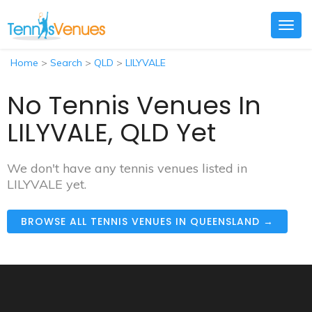
Togg
navig
Home
>
Search
>
QLD
>
LILYVALE
No Tennis Venues In
LILYVALE, QLD Yet
We don't have any tennis venues listed in
LILYVALE yet.
BROWSE ALL TENNIS VENUES IN QUEENSLAND →