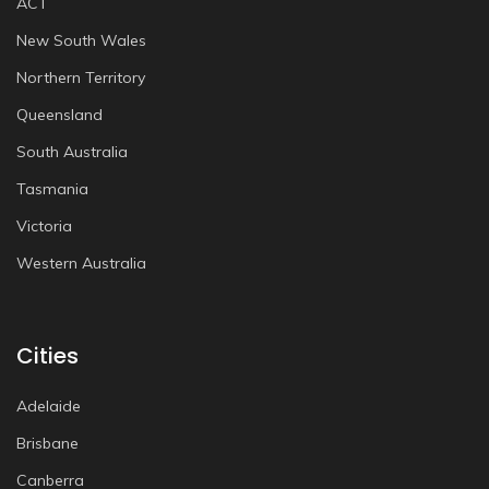
ACT
New South Wales
Northern Territory
Queensland
South Australia
Tasmania
Victoria
Western Australia
Cities
Adelaide
Brisbane
Canberra