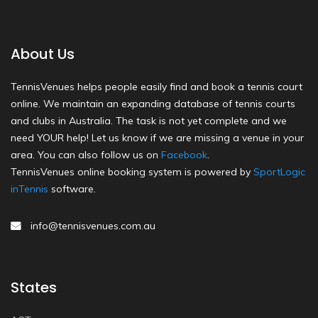
About Us
TennisVenues helps people easily find and book a tennis court
online. We maintain an expanding database of tennis courts
and clubs in Australia. The task is not yet complete and we
need YOUR help! Let us know if we are missing a venue in your
area. You can also follow us on
Facebook
.
TennisVenues online booking system is powered by
SportLogic
inTennis
software.
info@tennisvenues.com.au
States