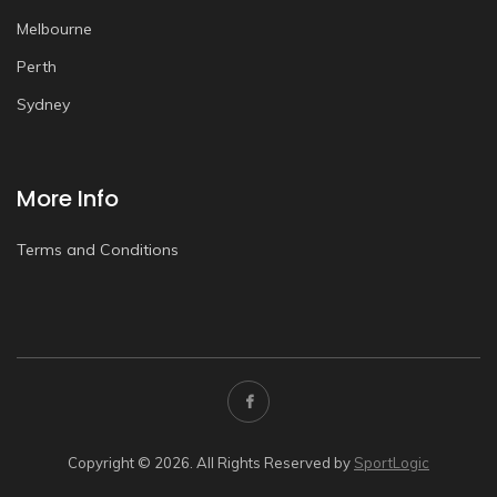
Melbourne
Perth
Sydney
More Info
Terms and Conditions
Copyright © 2026. All Rights Reserved by
SportLogic