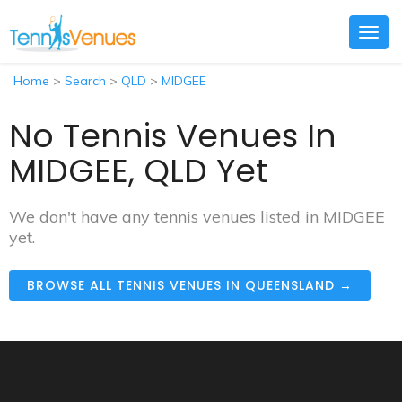
Togg
navig
Home
>
Search
>
QLD
>
MIDGEE
No Tennis Venues In
MIDGEE, QLD Yet
We don't have any tennis venues listed in MIDGEE
yet.
BROWSE ALL TENNIS VENUES IN QUEENSLAND →