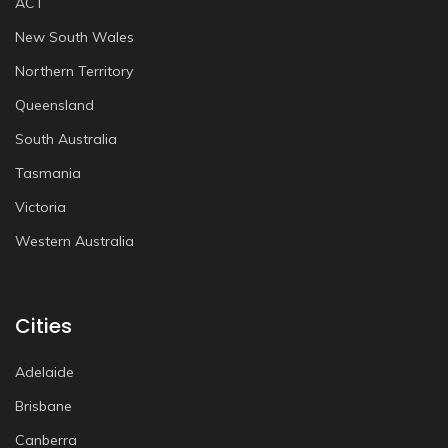
ACT
New South Wales
Northern Territory
Queensland
South Australia
Tasmania
Victoria
Western Australia
Cities
Adelaide
Brisbane
Canberra