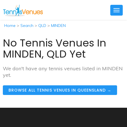
Togg
navig
Home
>
Search
>
QLD
>
MINDEN
No Tennis Venues In
MINDEN, QLD Yet
We don't have any tennis venues listed in MINDEN
yet.
BROWSE ALL TENNIS VENUES IN QUEENSLAND →