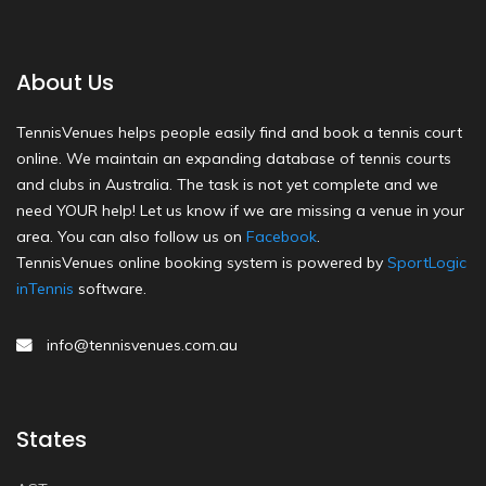
About Us
TennisVenues helps people easily find and book a tennis court
online. We maintain an expanding database of tennis courts
and clubs in Australia. The task is not yet complete and we
need YOUR help! Let us know if we are missing a venue in your
area. You can also follow us on
Facebook
.
TennisVenues online booking system is powered by
SportLogic
inTennis
software.
info@tennisvenues.com.au
States