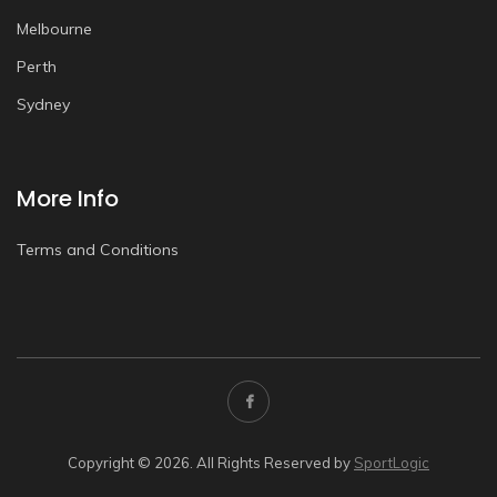
Melbourne
Perth
Sydney
More Info
Terms and Conditions
Copyright © 2026. All Rights Reserved by
SportLogic