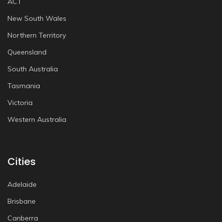
ACT
New South Wales
Northern Territory
Queensland
South Australia
Tasmania
Victoria
Western Australia
Cities
Adelaide
Brisbane
Canberra