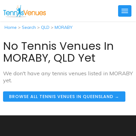
Togg
navig
Home
>
Search
>
QLD
>
MORABY
No Tennis Venues In
MORABY, QLD Yet
We don't have any tennis venues listed in MORABY
yet.
BROWSE ALL TENNIS VENUES IN QUEENSLAND →