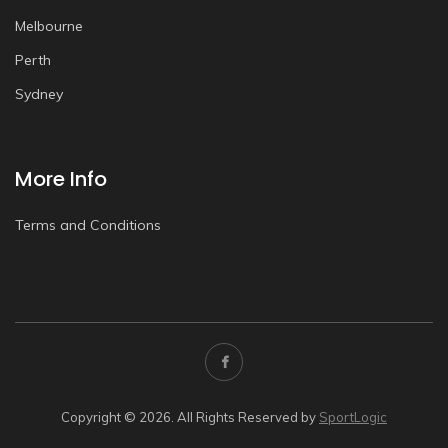
Melbourne
Perth
Sydney
More Info
Terms and Conditions
Copyright © 2026. All Rights Reserved by
SportLogic