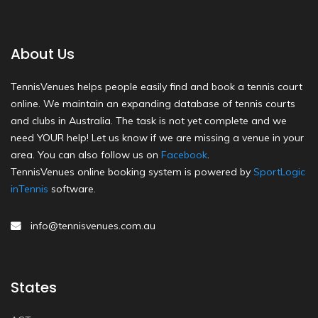
About Us
TennisVenues helps people easily find and book a tennis court
online. We maintain an expanding database of tennis courts
and clubs in Australia. The task is not yet complete and we
need YOUR help! Let us know if we are missing a venue in your
area. You can also follow us on
Facebook
.
TennisVenues online booking system is powered by
SportLogic
inTennis
software.
info@tennisvenues.com.au
States