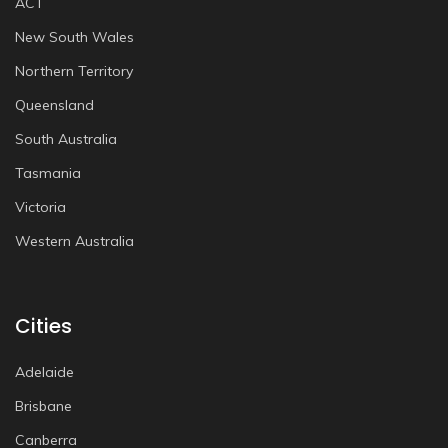
ACT
New South Wales
Northern Territory
Queensland
South Australia
Tasmania
Victoria
Western Australia
Cities
Adelaide
Brisbane
Canberra