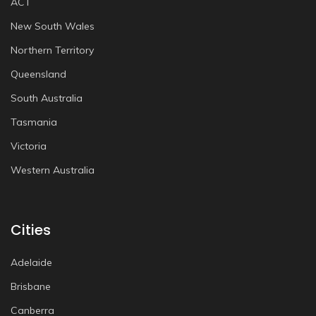
ACT
New South Wales
Northern Territory
Queensland
South Australia
Tasmania
Victoria
Western Australia
Cities
Adelaide
Brisbane
Canberra