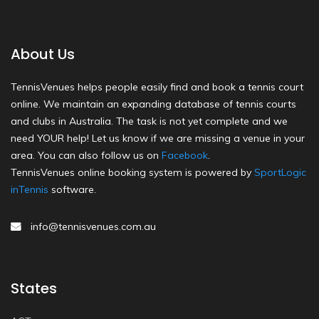
About Us
TennisVenues helps people easily find and book a tennis court
online. We maintain an expanding database of tennis courts
and clubs in Australia. The task is not yet complete and we
need YOUR help! Let us know if we are missing a venue in your
area. You can also follow us on
Facebook
.
TennisVenues online booking system is powered by
SportLogic
inTennis
software.
info@tennisvenues.com.au
States