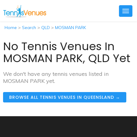
Togg
navig
Home
>
Search
>
QLD
>
MOSMAN PARK
No Tennis Venues In
MOSMAN PARK, QLD Yet
We don't have any tennis venues listed in
MOSMAN PARK yet.
BROWSE ALL TENNIS VENUES IN QUEENSLAND →