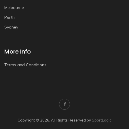
Melbourne
Perth
Sydney
More Info
Terms and Conditions
Copyright © 2026. All Rights Reserved by
SportLogic