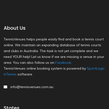
About Us
TennisVenues helps people easily find and book a tennis court
online. We maintain an expanding database of tennis courts
and clubs in Australia. The task is not yet complete and we
need YOUR help! Let us know if we are missing a venue in your
area. You can also follow us on
Facebook
.
TennisVenues online booking system is powered by
SportLogic
inTennis
software.
info@tennisvenues.com.au
States