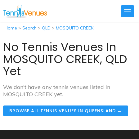
Togg
navig
Home
>
Search
>
QLD
>
MOSQUITO CREEK
No Tennis Venues In
MOSQUITO CREEK, QLD
Yet
We don't have any tennis venues listed in
MOSQUITO CREEK yet.
BROWSE ALL TENNIS VENUES IN QUEENSLAND →