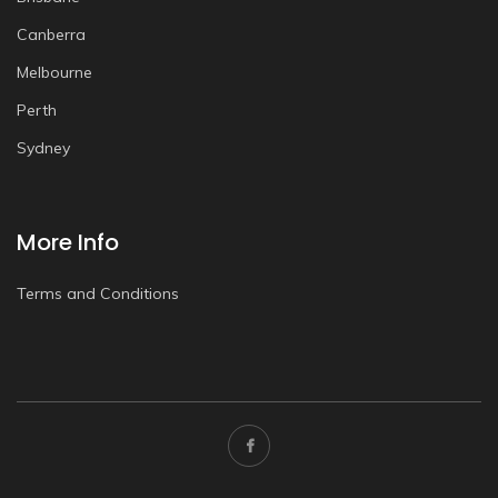
Canberra
Melbourne
Perth
Sydney
More Info
Terms and Conditions