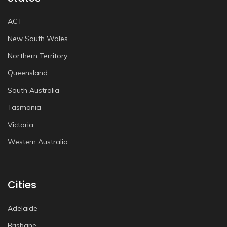
ACT
New South Wales
Northern Territory
Queensland
South Australia
Tasmania
Victoria
Western Australia
Cities
Adelaide
Brisbane