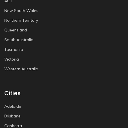
ACT
New South Wales
Northern Territory
Queensland
South Australia
Tasmania
Victoria
Western Australia
Cities
Adelaide
Brisbane
Canberra