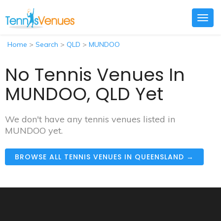
Togg
navig
Home
>
Search
>
QLD
>
MUNDOO
No Tennis Venues In
MUNDOO, QLD Yet
We don't have any tennis venues listed in
MUNDOO yet.
BROWSE ALL TENNIS VENUES IN QUEENSLAND →