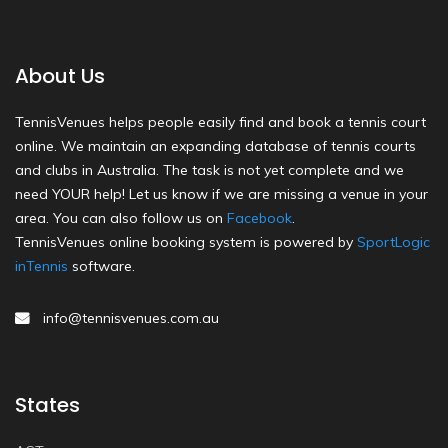
About Us
TennisVenues helps people easily find and book a tennis court
online. We maintain an expanding database of tennis courts
and clubs in Australia. The task is not yet complete and we
need YOUR help! Let us know if we are missing a venue in your
area. You can also follow us on
Facebook
.
TennisVenues online booking system is powered by
SportLogic
inTennis
software.
info@tennisvenues.com.au
States