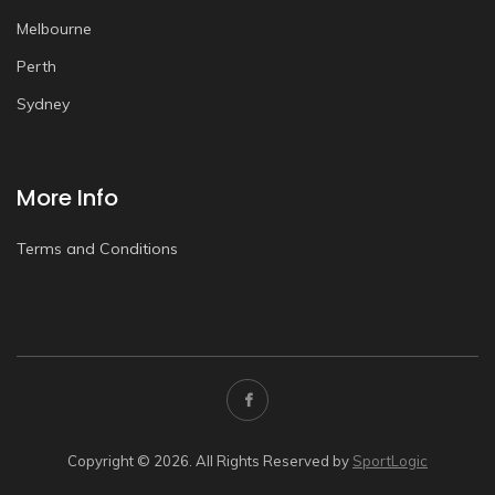
Melbourne
Perth
Sydney
More Info
Terms and Conditions
Copyright © 2026. All Rights Reserved by
SportLogic