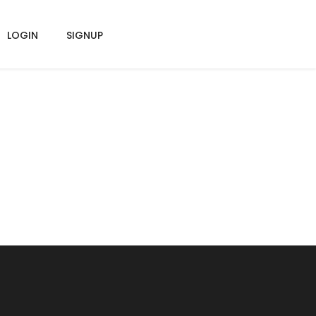
LOGIN
SIGNUP