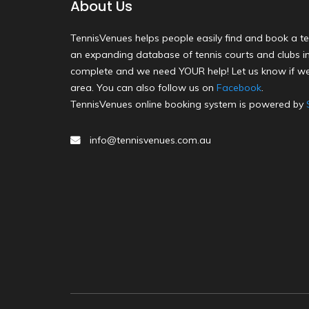
About Us
TennisVenues helps people easily find and book a te
an expanding database of tennis courts and clubs in 
complete and we need YOUR help! Let us know if we
area. You can also follow us on
Facebook
.
TennisVenues online booking system is powered by
info@tennisvenues.com.au