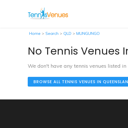
Home
>
Search
>
QLD
>
MUNGUNGO
No Tennis Venues 
We don't have any tennis venues listed 
BROWSE ALL TENNIS VENUES IN QUEENSLA