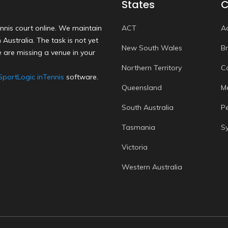
States
C
nnis court online. We maintain
ACT
A
Australia. The task is not yet
New South Wales
B
 are missing a venue in your
Northern Territory
C
SportLogic inTennis
software.
Queensland
M
South Australia
P
Tasmania
S
Victoria
Western Australia