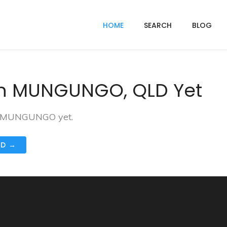
HOME
SEARCH
BLOG
In MUNGUNGO, QLD Yet
in MUNGUNGO yet.
ND →