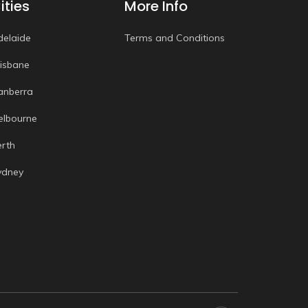
ities
More Info
delaide
Terms and Conditions
risbane
anberra
elbourne
erth
ydney