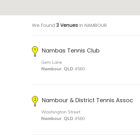
We Found
3 Venues
In NAMBOUR
Nambas Tennis Club
Gem Lane
Nambour
,
QLD
4560
Nambour & District Tennis Assoc
Washington Street
Nambour
,
QLD
4560