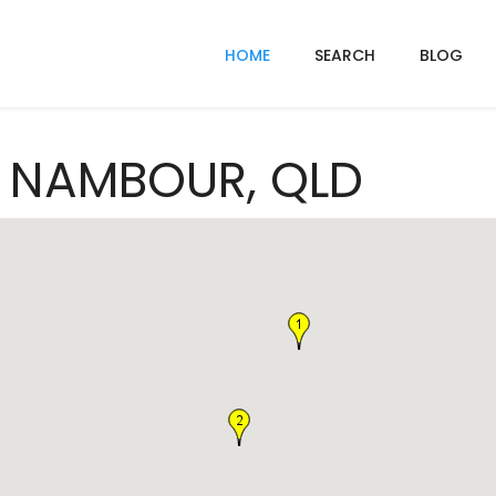
HOME
SEARCH
BLOG
In NAMBOUR, QLD