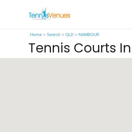
Home
>
Search
>
QLD
>
NAMBOUR
Tennis Courts 