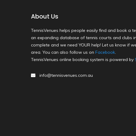
About Us
TennisVenues helps people easily find and book a te
an expanding database of tennis courts and clubs in 
complete and we need YOUR help! Let us know if we
area. You can also follow us on
Facebook
.
TennisVenues online booking system is powered by
info@tennisvenues.com.au