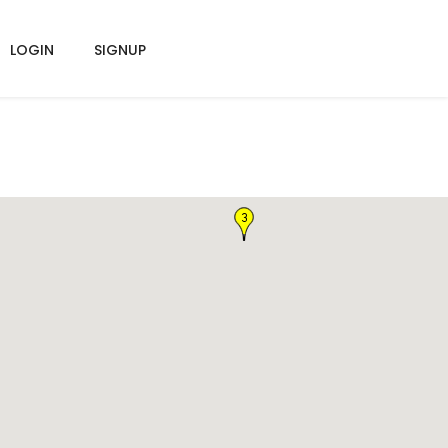
LOGIN
SIGNUP