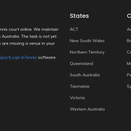
States
C
nnis court online. We maintain
ACT
A
Australia. The task is not yet
New South Wales
B
 are missing a venue in your
Northern Territory
C
SportLogic inTennis
software.
Queensland
M
South Australia
P
Tasmania
S
Victoria
Western Australia