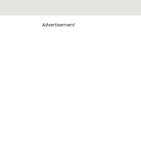
Advertisement