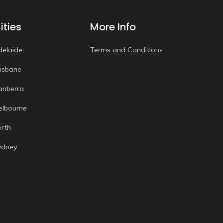
ities
More Info
delaide
Terms and Conditions
risbane
anberra
elbourne
erth
ydney