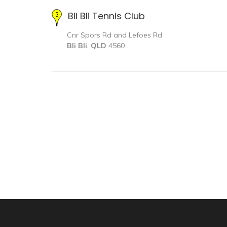
Bli Bli Tennis Club
Cnr Spors Rd and Lefoes Rd
Bli Bli
,
QLD
4560