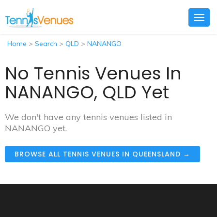
Togg
navig
Home
>
Search
>
QLD
>
NANANGO
No Tennis Venues In
NANANGO, QLD Yet
We don't have any tennis venues listed in
NANANGO yet.
BROWSE ALL TENNIS VENUES IN QUEENSLAND →