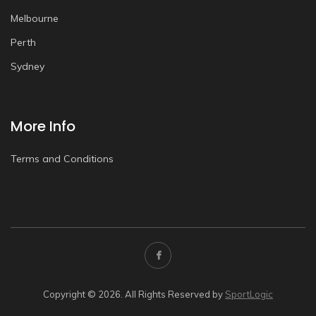
Melbourne
Perth
Sydney
More Info
Terms and Conditions
Copyright © 2026. All Rights Reserved by
SportLogic