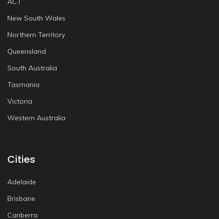
ACT
New South Wales
Northern Territory
Queensland
South Australia
Tasmania
Victoria
Western Australia
Cities
Adelaide
Brisbane
Canberra