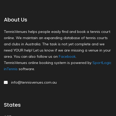
About Us
TennisVenues helps people easily find and book a tennis court
online. We maintain an expanding database of tennis courts
and clubs in Australia. The task is not yet complete and we
need YOUR help! Let us know if we are missing a venue in your
area. You can also follow us on
Facebook
.
TennisVenues online booking system is powered by
SportLogic
inTennis
software.
info@tennisvenues.com.au
States