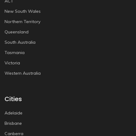
ACT
New South Wales
Northern Territory
Queensland
South Australia
Tasmania
Victoria
Western Australia
Cities
Adelaide
Brisbane
Canberra