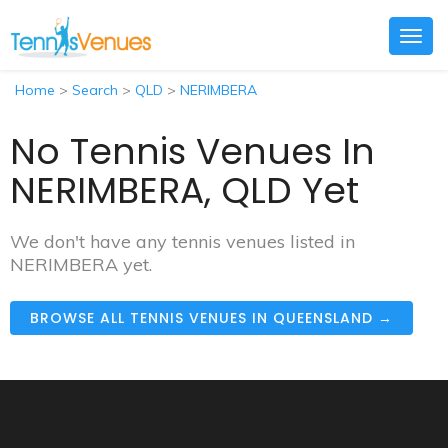
Togg
navig
Home
>
Search
>
QLD
>
NERIMBERA
No Tennis Venues In
NERIMBERA, QLD Yet
We don't have any tennis venues listed in
NERIMBERA yet.
BROWSE ALL TENNIS VENUES IN QUEENSLAND →