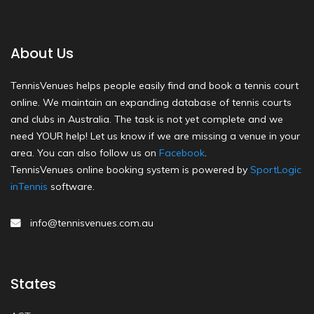
About Us
TennisVenues helps people easily find and book a tennis court
online. We maintain an expanding database of tennis courts
and clubs in Australia. The task is not yet complete and we
need YOUR help! Let us know if we are missing a venue in your
area. You can also follow us on
Facebook
.
TennisVenues online booking system is powered by
SportLogic
inTennis
software.
info@tennisvenues.com.au
States