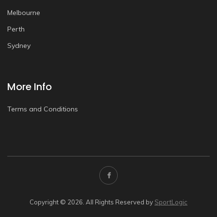
Melbourne
Perth
Sydney
More Info
Terms and Conditions
Copyright © 2026. All Rights Reserved by
SportLogic