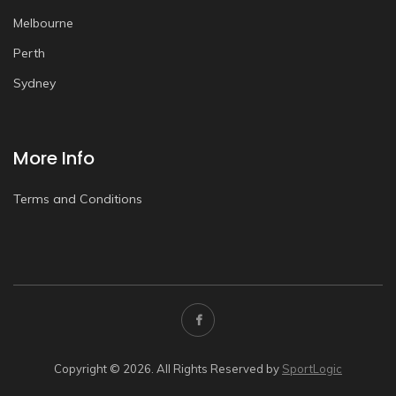
Melbourne
Perth
Sydney
More Info
Terms and Conditions
Copyright © 2026. All Rights Reserved by
SportLogic