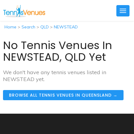
Togg
navig
Home
>
Search
>
QLD
>
NEWSTEAD
No Tennis Venues In
NEWSTEAD, QLD Yet
We don't have any tennis venues listed in
NEWSTEAD yet.
BROWSE ALL TENNIS VENUES IN QUEENSLAND →