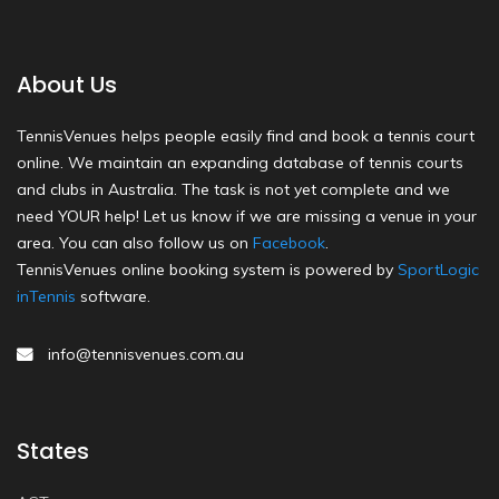
About Us
TennisVenues helps people easily find and book a tennis court
online. We maintain an expanding database of tennis courts
and clubs in Australia. The task is not yet complete and we
need YOUR help! Let us know if we are missing a venue in your
area. You can also follow us on
Facebook
.
TennisVenues online booking system is powered by
SportLogic
inTennis
software.
info@tennisvenues.com.au
States