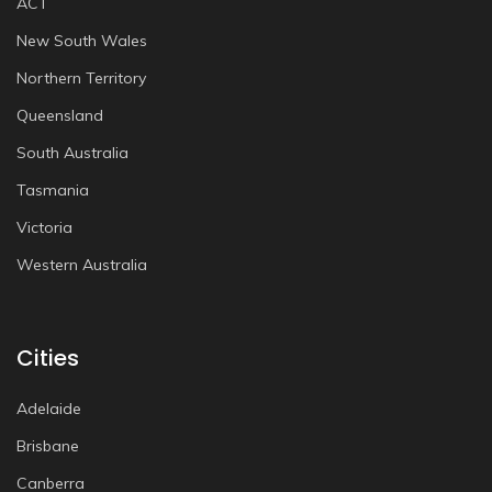
ACT
New South Wales
Northern Territory
Queensland
South Australia
Tasmania
Victoria
Western Australia
Cities
Adelaide
Brisbane
Canberra