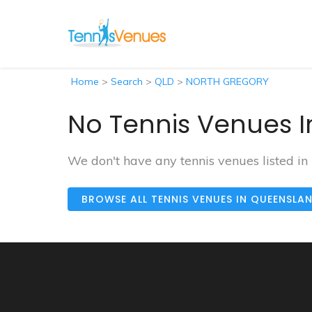
Home
>
Search
>
QLD
>
NORTH GREGORY
No Tennis Venues 
We don't have any tennis venues listed
BROWSE ALL TENNIS VENUES IN QUEENSLA