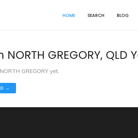
HOME
SEARCH
BLOG
In NORTH GREGORY, QLD Y
 in NORTH GREGORY yet.
ND →