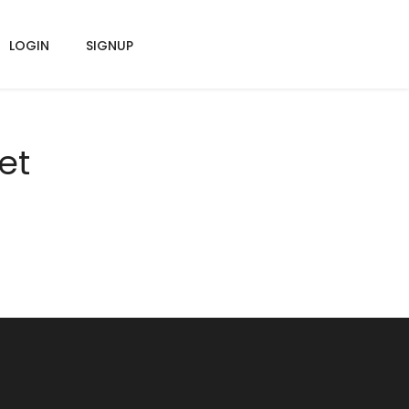
LOGIN
SIGNUP
et