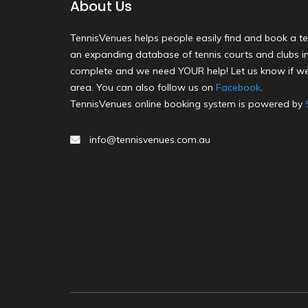
About Us
TennisVenues helps people easily find and book a te
an expanding database of tennis courts and clubs in 
complete and we need YOUR help! Let us know if we
area. You can also follow us on
Facebook
.
TennisVenues online booking system is powered by
info@tennisvenues.com.au