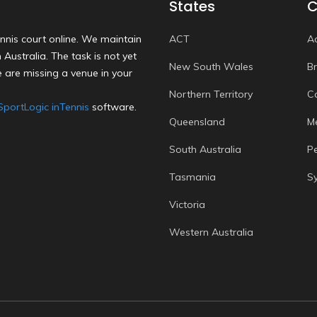
States
C
nnis court online. We maintain
ACT
A
Australia. The task is not yet
New South Wales
B
 are missing a venue in your
Northern Territory
C
SportLogic inTennis
software.
Queensland
M
South Australia
P
Tasmania
S
Victoria
Western Australia