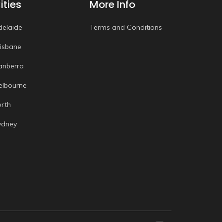
ities
More Info
delaide
Terms and Conditions
risbane
anberra
elbourne
erth
ydney