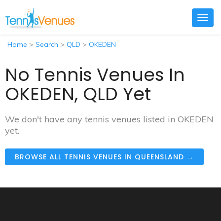
Togg
navig
Home
>
Search
>
QLD
>
OKEDEN
No Tennis Venues In
OKEDEN, QLD Yet
We don't have any tennis venues listed in OKEDEN
yet.
BROWSE ALL TENNIS VENUES IN QUEENSLAND →