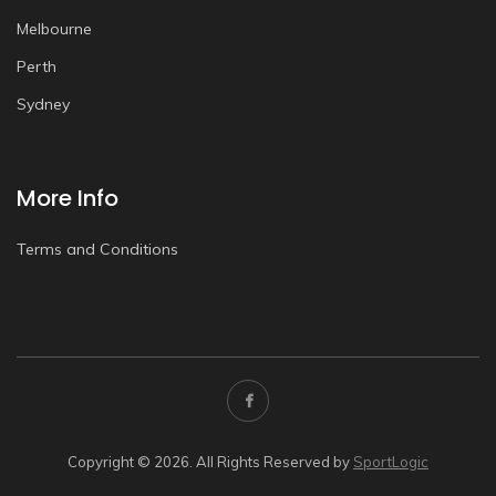
Melbourne
Perth
Sydney
More Info
Terms and Conditions
Copyright © 2026. All Rights Reserved by
SportLogic