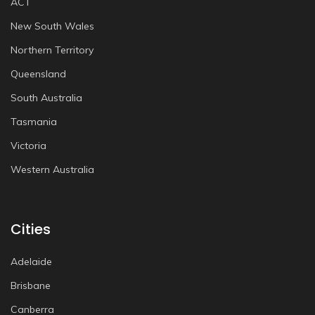
ACT
New South Wales
Northern Territory
Queensland
South Australia
Tasmania
Victoria
Western Australia
Cities
Adelaide
Brisbane
Canberra