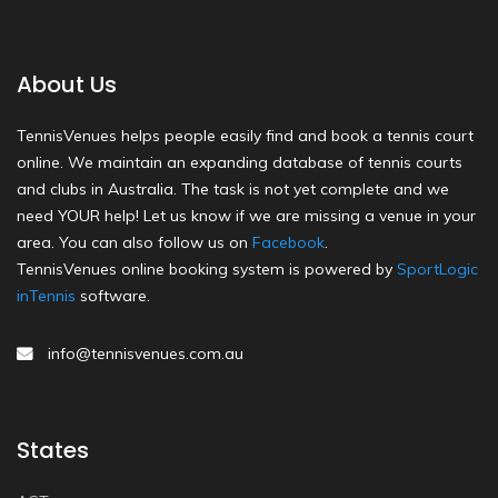
About Us
TennisVenues helps people easily find and book a tennis court
online. We maintain an expanding database of tennis courts
and clubs in Australia. The task is not yet complete and we
need YOUR help! Let us know if we are missing a venue in your
area. You can also follow us on
Facebook
.
TennisVenues online booking system is powered by
SportLogic
inTennis
software.
info@tennisvenues.com.au
States