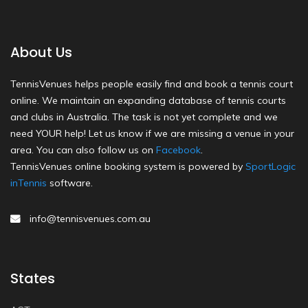
About Us
TennisVenues helps people easily find and book a tennis court
online. We maintain an expanding database of tennis courts
and clubs in Australia. The task is not yet complete and we
need YOUR help! Let us know if we are missing a venue in your
area. You can also follow us on
Facebook
.
TennisVenues online booking system is powered by
SportLogic
inTennis
software.
info@tennisvenues.com.au
States