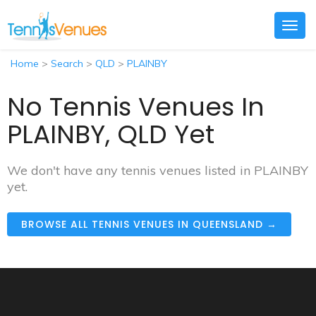
Togg
navig
Home
>
Search
>
QLD
>
PLAINBY
No Tennis Venues In
PLAINBY, QLD Yet
We don't have any tennis venues listed in PLAINBY
yet.
BROWSE ALL TENNIS VENUES IN QUEENSLAND →