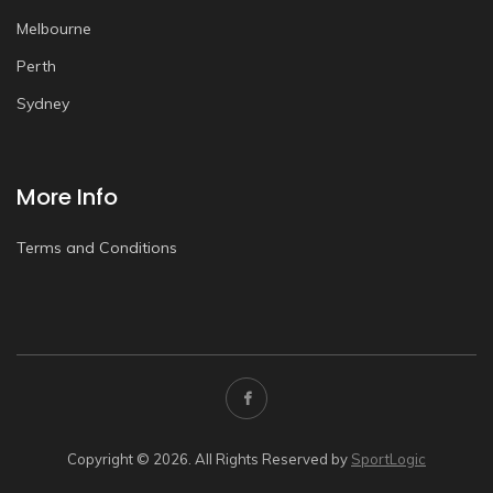
Melbourne
Perth
Sydney
More Info
Terms and Conditions
Copyright © 2026. All Rights Reserved by
SportLogic