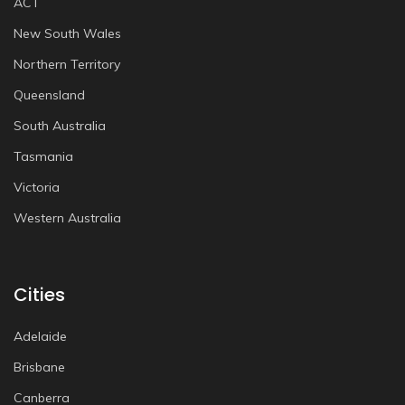
ACT
New South Wales
Northern Territory
Queensland
South Australia
Tasmania
Victoria
Western Australia
Cities
Adelaide
Brisbane
Canberra