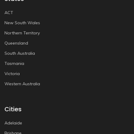
ACT
New South Wales
Northern Territory
Queensland
South Australia
Tasmania
Victoria
Western Australia
Cities
Adelaide
Brisbane