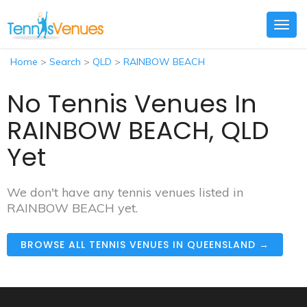
Togg
navig
Home
>
Search
>
QLD
>
RAINBOW BEACH
No Tennis Venues In
RAINBOW BEACH, QLD
Yet
We don't have any tennis venues listed in
RAINBOW BEACH yet.
BROWSE ALL TENNIS VENUES IN QUEENSLAND →