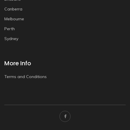
Canberra
Melbourne
Perth
Sydney
More Info
Terms and Conditions