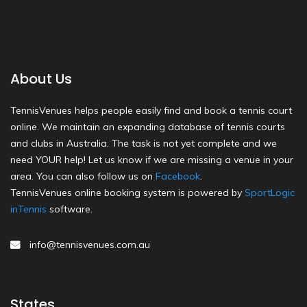
About Us
TennisVenues helps people easily find and book a tennis court
online. We maintain an expanding database of tennis courts
and clubs in Australia. The task is not yet complete and we
need YOUR help! Let us know if we are missing a venue in your
area. You can also follow us on
Facebook
.
TennisVenues online booking system is powered by
SportLogic
inTennis
software.
info@tennisvenues.com.au
States