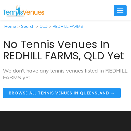
Togg
navig
Home
>
Search
>
QLD
>
REDHILL FARMS
No Tennis Venues In
REDHILL FARMS, QLD Yet
We don't have any tennis venues listed in REDHILL
FARMS yet.
BROWSE ALL TENNIS VENUES IN QUEENSLAND →