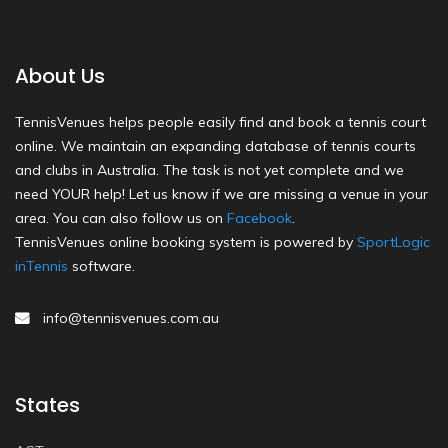
About Us
TennisVenues helps people easily find and book a tennis court
online. We maintain an expanding database of tennis courts
and clubs in Australia. The task is not yet complete and we
need YOUR help! Let us know if we are missing a venue in your
area. You can also follow us on
Facebook
.
TennisVenues online booking system is powered by
SportLogic
inTennis
software.
info@tennisvenues.com.au
States