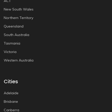
ACT
New South Wales
Northern Territory
Queensland
South Australia
Tasmania
Victoria
Western Australia
Cities
Adelaide
Brisbane
Canberra