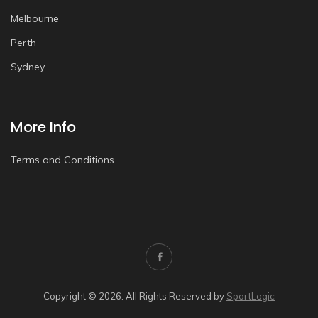
Melbourne
Perth
Sydney
More Info
Terms and Conditions
Copyright © 2026. All Rights Reserved by
SportLogic