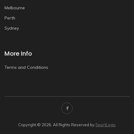
Melbourne
Perth
Sydney
More Info
Terms and Conditions
Copyright © 2026. All Rights Reserved by
SportLogic