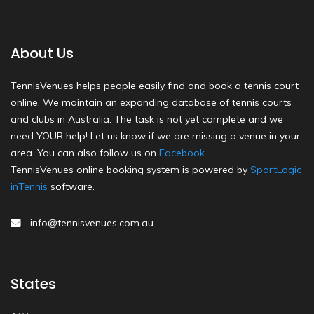
About Us
TennisVenues helps people easily find and book a tennis court
online. We maintain an expanding database of tennis courts
and clubs in Australia. The task is not yet complete and we
need YOUR help! Let us know if we are missing a venue in your
area. You can also follow us on
Facebook
.
TennisVenues online booking system is powered by
SportLogic
inTennis
software.
info@tennisvenues.com.au
States