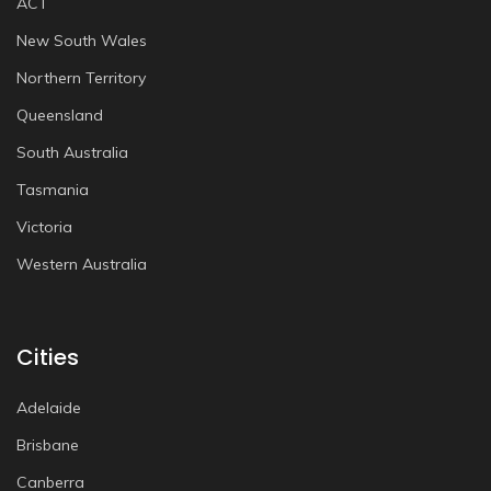
ACT
New South Wales
Northern Territory
Queensland
South Australia
Tasmania
Victoria
Western Australia
Cities
Adelaide
Brisbane
Canberra