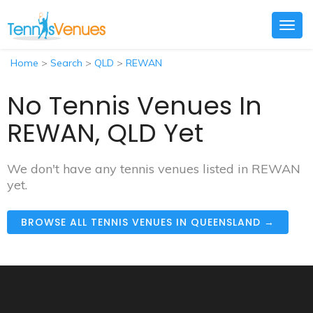
Togg
navig
Home
>
Search
>
QLD
>
REWAN
No Tennis Venues In
REWAN, QLD Yet
We don't have any tennis venues listed in REWAN
yet.
BROWSE ALL TENNIS VENUES IN QUEENSLAND →