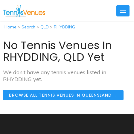
Togg
navig
Home
>
Search
>
QLD
>
RHYDDING
No Tennis Venues In
RHYDDING, QLD Yet
We don't have any tennis venues listed in
RHYDDING yet.
BROWSE ALL TENNIS VENUES IN QUEENSLAND →