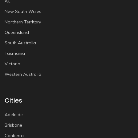
ACT
New South Wales
Northern Territory
Queensland
South Australia
Tasmania
Victoria
Western Australia
Cities
Adelaide
Brisbane
Canberra