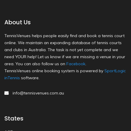
About Us
TennisVenues helps people easily find and book a tennis court
online. We maintain an expanding database of tennis courts
and clubs in Australia. The task is not yet complete and we
need YOUR help! Let us know if we are missing a venue in your
area. You can also follow us on
Facebook
.
TennisVenues online booking system is powered by
SportLogic
inTennis
software.
info@tennisvenues.com.au
States