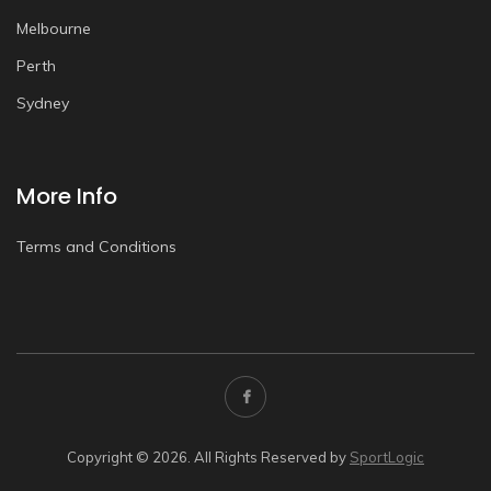
Melbourne
Perth
Sydney
More Info
Terms and Conditions
Copyright © 2026. All Rights Reserved by
SportLogic