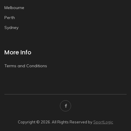
Melbourne
Perth
Sydney
More Info
Terms and Conditions
Copyright © 2026. All Rights Reserved by
SportLogic