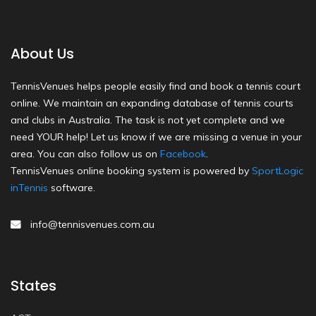
About Us
TennisVenues helps people easily find and book a tennis court
online. We maintain an expanding database of tennis courts
and clubs in Australia. The task is not yet complete and we
need YOUR help! Let us know if we are missing a venue in your
area. You can also follow us on
Facebook
.
TennisVenues online booking system is powered by
SportLogic
inTennis
software.
info@tennisvenues.com.au
States