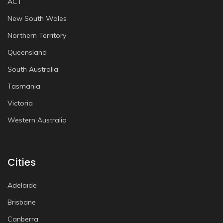
ACT
New South Wales
Northern Territory
Queensland
South Australia
Tasmania
Victoria
Western Australia
Cities
Adelaide
Brisbane
Canberra