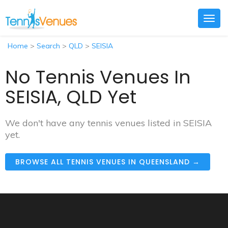
Togg
navig
Home
>
Search
>
QLD
>
SEISIA
No Tennis Venues In
SEISIA, QLD Yet
We don't have any tennis venues listed in SEISIA
yet.
BROWSE ALL TENNIS VENUES IN QUEENSLAND →