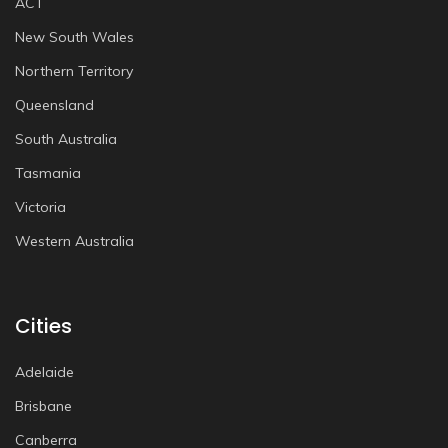
ACT
New South Wales
Northern Territory
Queensland
South Australia
Tasmania
Victoria
Western Australia
Cities
Adelaide
Brisbane
Canberra