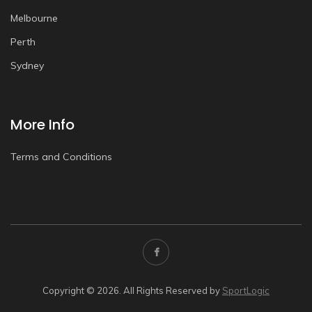
Melbourne
Perth
Sydney
More Info
Terms and Conditions
Copyright © 2026. All Rights Reserved by
SportLogic