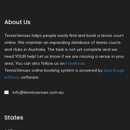
About Us
TennisVenues helps people easily find and book a tennis court
online. We maintain an expanding database of tennis courts
and clubs in Australia. The task is not yet complete and we
need YOUR help! Let us know if we are missing a venue in your
area. You can also follow us on
Facebook
.
TennisVenues online booking system is powered by
SportLogic
inTennis
software.
info@tennisvenues.com.au
States