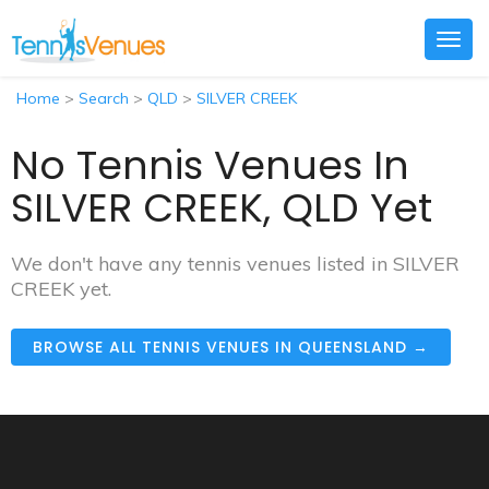
Togg
navig
Home
>
Search
>
QLD
>
SILVER CREEK
No Tennis Venues In
SILVER CREEK, QLD Yet
We don't have any tennis venues listed in SILVER
CREEK yet.
BROWSE ALL TENNIS VENUES IN QUEENSLAND →