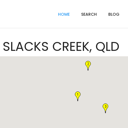
HOME
SEARCH
BLOG
n SLACKS CREEK, QLD