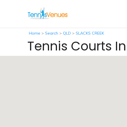
Home
>
Search
>
QLD
>
SLACKS CREEK
Tennis Courts I