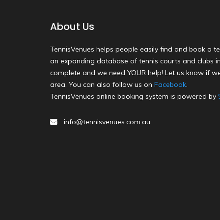
About Us
TennisVenues helps people easily find and book a te
an expanding database of tennis courts and clubs in 
complete and we need YOUR help! Let us know if we
area. You can also follow us on
Facebook
.
TennisVenues online booking system is powered by
info@tennisvenues.com.au