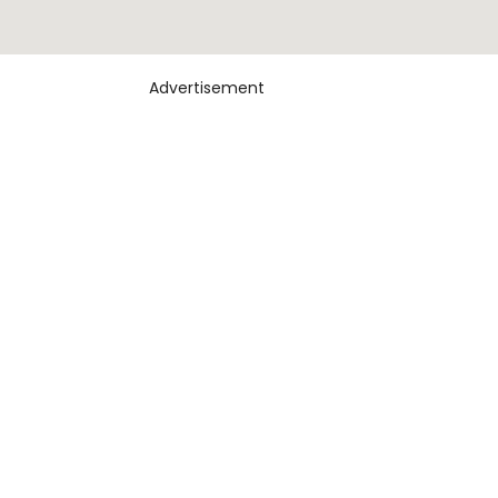
Advertisement