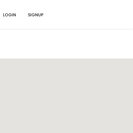
LOGIN
SIGNUP