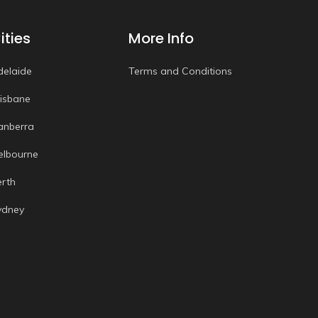
ities
More Info
delaide
Terms and Conditions
risbane
anberra
elbourne
erth
ydney