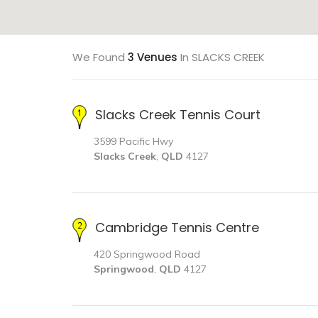
We Found
3 Venues
In SLACKS CREEK
Slacks Creek Tennis Court
3599 Pacific Hwy
Slacks Creek
,
QLD
4127
Cambridge Tennis Centre
420 Springwood Road
Springwood
,
QLD
4127