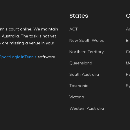
States
C
nnis court online. We maintain
ACT
A
Australia. The task is not yet
New South Wales
B
 are missing a venue in your
Northern Territory
C
SportLogic inTennis
software.
Queensland
M
South Australia
P
Tasmania
S
Victoria
Western Australia