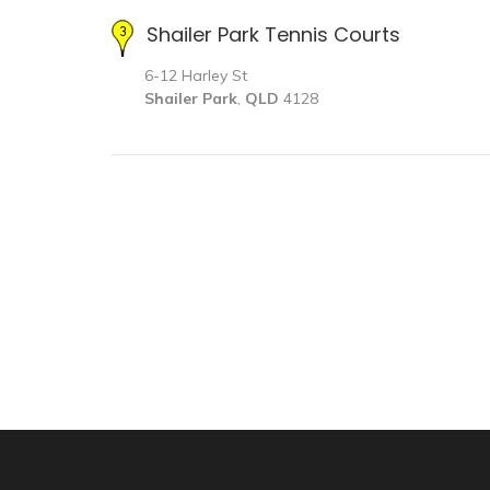
Shailer Park Tennis Courts
6-12 Harley St
Shailer Park
,
QLD
4128