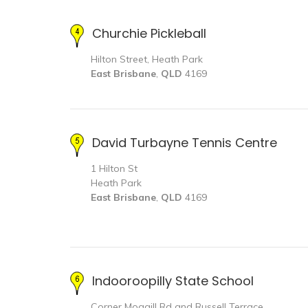
Churchie Pickleball
Hilton Street, Heath Park
East Brisbane
,
QLD
4169
David Turbayne Tennis Centre
1 Hilton St
Heath Park
East Brisbane
,
QLD
4169
Indooroopilly State School
Corner Moggill Rd and Russell Terrace