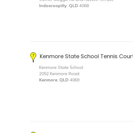
Indooroopilly
,
QLD
4068
Kenmore State School Tennis Cour
Kenmore State School
2052 Kenmore Road
Kenmore
,
QLD
4069