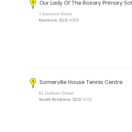
Our Lady Of The Rosary Primary Sc
1 Kenmore Road
Kenmore
,
QLD
4069
Somerville House Tennis Centre
61 Graham Street
South Brisbane
,
QLD
4101