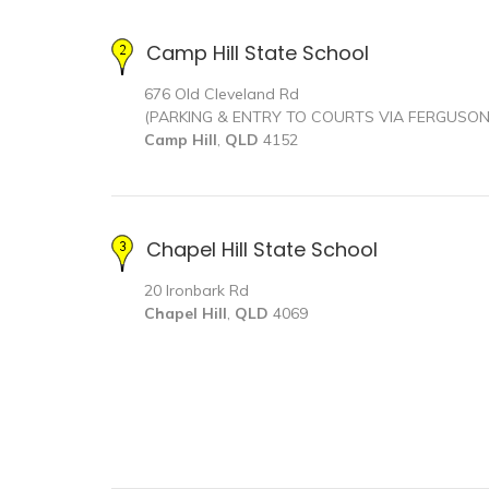
Camp Hill State School
676 Old Cleveland Rd
(PARKING & ENTRY TO COURTS VIA FERGUSO
Camp Hill
,
QLD
4152
Chapel Hill State School
20 Ironbark Rd
Chapel Hill
,
QLD
4069