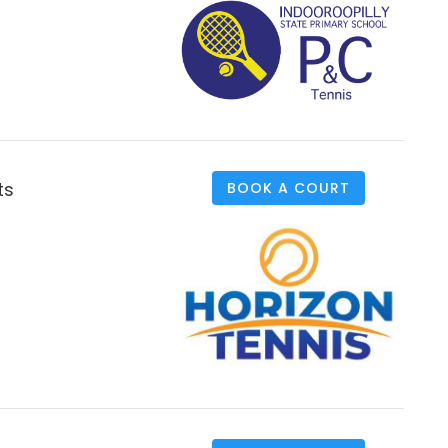
ts
BOOK A COURT