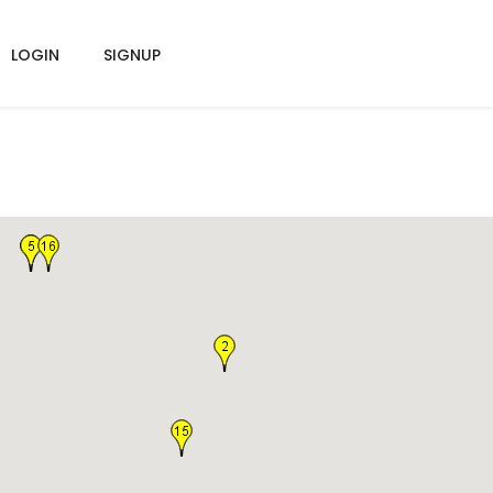
LOGIN
SIGNUP