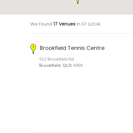
We Found
17 Venues
In ST LUCIA
Brookfield Tennis Centre
512 Brookfield Rd
Brookfield
,
QLD
4069