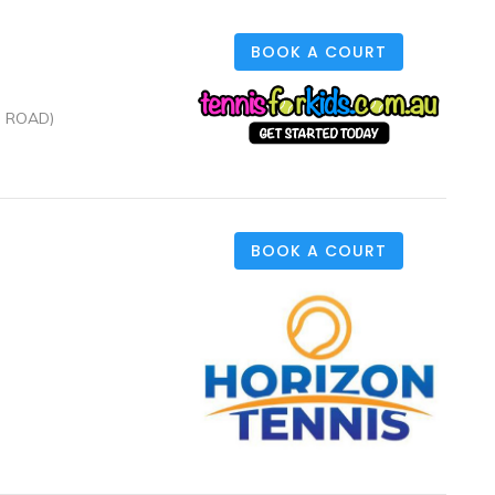
BOOK A COURT
N ROAD)
BOOK A COURT