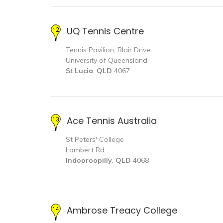
UQ Tennis Centre
Tennis Pavilion, Blair Drive
University of Queensland
St Lucia
,
QLD
4067
Ace Tennis Australia
St Peters' College
Lambert Rd
Indooroopilly
,
QLD
4068
Ambrose Treacy College