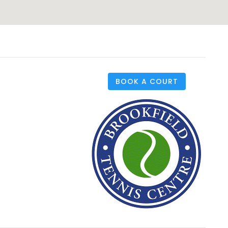
BOOK A COURT