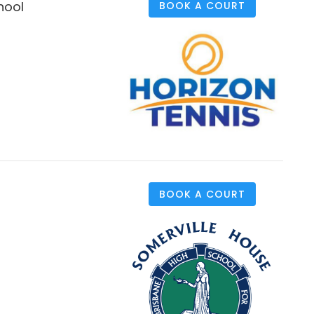
hool
BOOK A COURT
BOOK A COURT