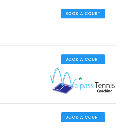
BOOK A COURT
BOOK A COURT
BOOK A COURT