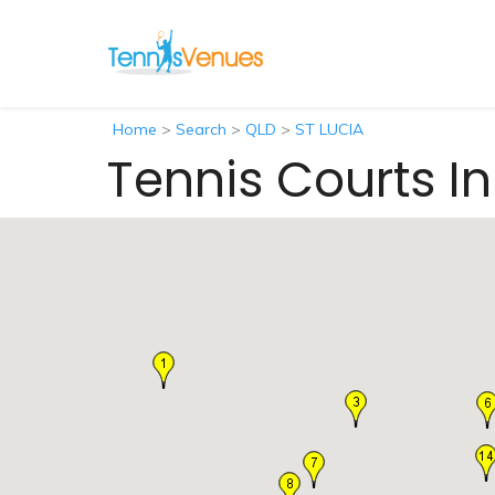
Home
>
Search
>
QLD
>
ST LUCIA
Tennis Courts In