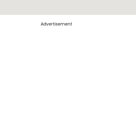
Advertisement