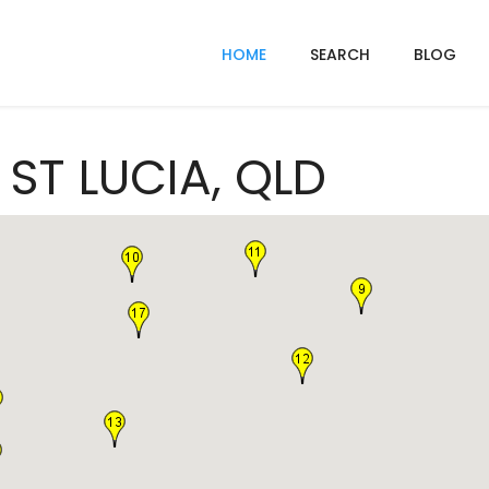
HOME
SEARCH
BLOG
 ST LUCIA, QLD