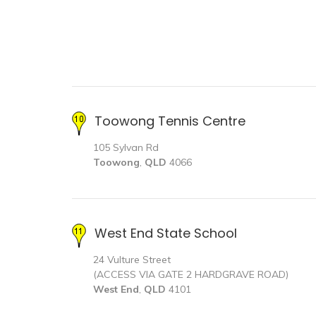
Toowong Tennis Centre
105 Sylvan Rd
Toowong
,
QLD
4066
West End State School
24 Vulture Street
(ACCESS VIA GATE 2 HARDGRAVE ROAD)
West End
,
QLD
4101