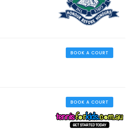
BOOK A COURT
BOOK A COURT