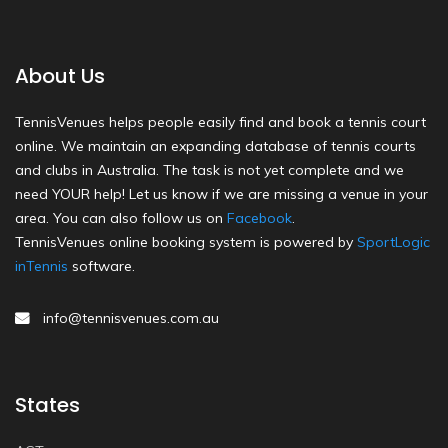
About Us
TennisVenues helps people easily find and book a tennis court
online. We maintain an expanding database of tennis courts
and clubs in Australia. The task is not yet complete and we
need YOUR help! Let us know if we are missing a venue in your
area. You can also follow us on
Facebook
.
TennisVenues online booking system is powered by
SportLogic
inTennis
software.
info@tennisvenues.com.au
States