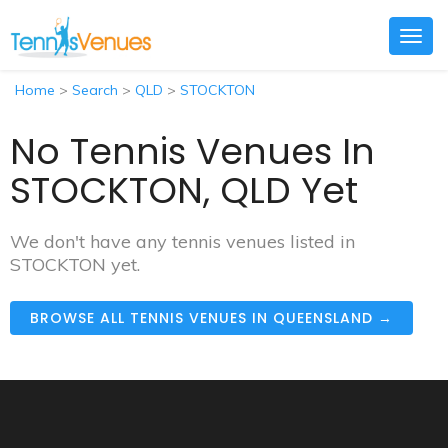
Togg
navig
Home
>
Search
>
QLD
>
STOCKTON
No Tennis Venues In
STOCKTON, QLD Yet
We don't have any tennis venues listed in
STOCKTON yet.
BROWSE ALL TENNIS VENUES IN QUEENSLAND →