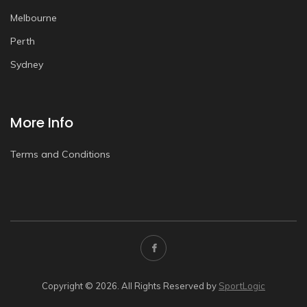
Melbourne
Perth
Sydney
More Info
Terms and Conditions
Copyright © 2026. All Rights Reserved by
SportLogic