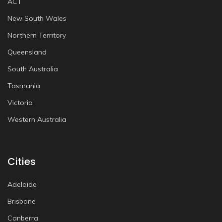
ACT
New South Wales
Northern Territory
Queensland
South Australia
Tasmania
Victoria
Western Australia
Cities
Adelaide
Brisbane
Canberra