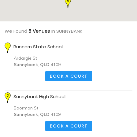
We Found
8 Venues
In SUNNYBANK
Runcorn State School
Ardargie St
Sunnybank
,
QLD
4109
BOOK A COURT
Sunnybank High School
Boorman St
Sunnybank
,
QLD
4109
BOOK A COURT