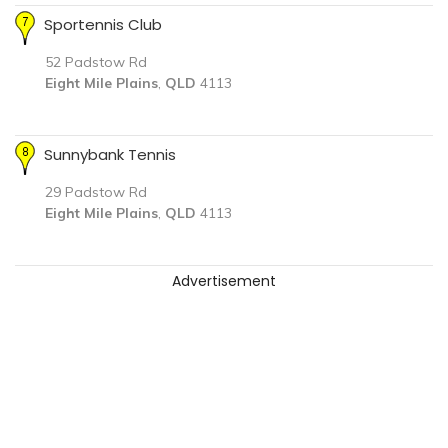
Sportennis Club
52 Padstow Rd
Eight Mile Plains
,
QLD
4113
Sunnybank Tennis
29 Padstow Rd
Eight Mile Plains
,
QLD
4113
Advertisement