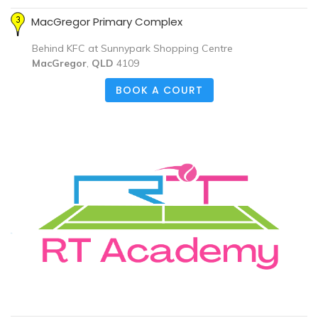
MacGregor Primary Complex
Behind KFC at Sunnypark Shopping Centre
MacGregor
,
QLD
4109
BOOK A COURT