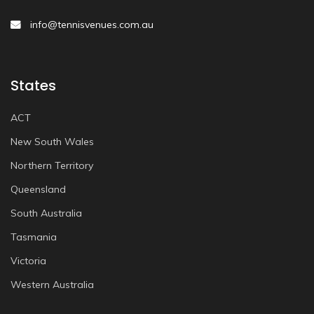
info@tennisvenues.com.au
States
ACT
New South Wales
Northern Territory
Queensland
South Australia
Tasmania
Victoria
Western Australia