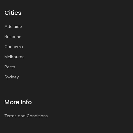
Cities
Adelaide
Brisbane
Canberra
Melbourne
Perth
Sydney
More Info
Terms and Conditions