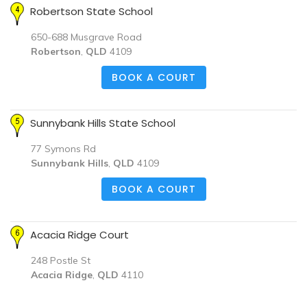
Robertson State School
650-688 Musgrave Road
Robertson
,
QLD
4109
BOOK A COURT
Sunnybank Hills State School
77 Symons Rd
Sunnybank Hills
,
QLD
4109
BOOK A COURT
Acacia Ridge Court
248 Postle St
Acacia Ridge
,
QLD
4110