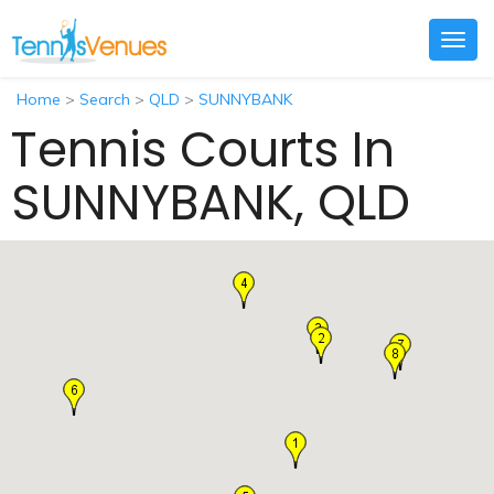
Togg
navig
Home
>
Search
>
QLD
>
SUNNYBANK
Tennis Courts In
SUNNYBANK, QLD