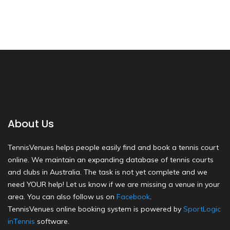
About Us
TennisVenues helps people easily find and book a tennis court
online. We maintain an expanding database of tennis courts
and clubs in Australia. The task is not yet complete and we
need YOUR help! Let us know if we are missing a venue in your
area. You can also follow us on
Facebook
.
TennisVenues online booking system is powered by
SportLogic
inTennis
software.