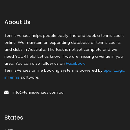
About Us
TennisVenues helps people easily find and book a tennis court
online. We maintain an expanding database of tennis courts
and clubs in Australia. The task is not yet complete and we
need YOUR help! Let us know if we are missing a venue in your
area. You can also follow us on
Facebook
.
TennisVenues online booking system is powered by
SportLogic
inTennis
software.
info@tennisvenues.com.au
States