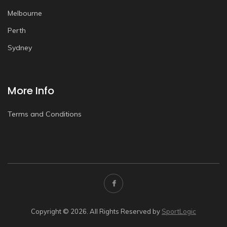
Melbourne
Perth
Sydney
More Info
Terms and Conditions
Copyright © 2026. All Rights Reserved by
SportLogic