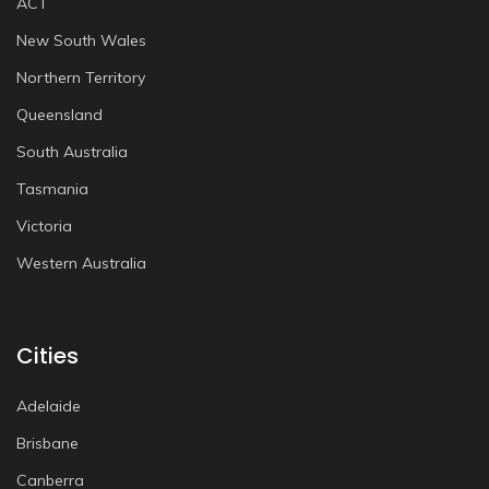
ACT
New South Wales
Northern Territory
Queensland
South Australia
Tasmania
Victoria
Western Australia
Cities
Adelaide
Brisbane
Canberra