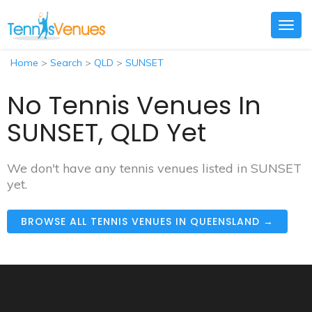
Togg
navig
Home
>
Search
>
QLD
>
SUNSET
No Tennis Venues In
SUNSET, QLD Yet
We don't have any tennis venues listed in SUNSET
yet.
BROWSE ALL TENNIS VENUES IN QUEENSLAND →