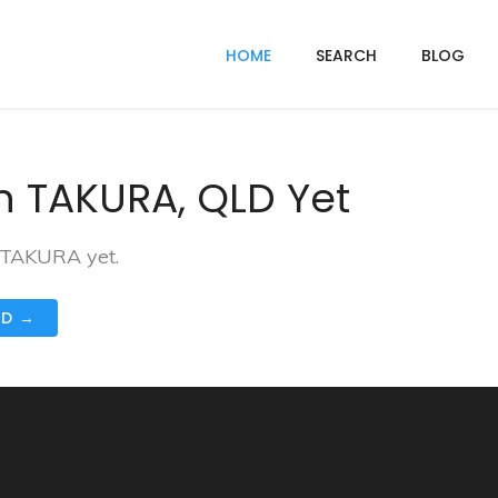
HOME
SEARCH
BLOG
n TAKURA, QLD Yet
n TAKURA yet.
ND →