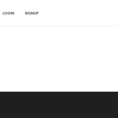
LOGIN
SIGNUP