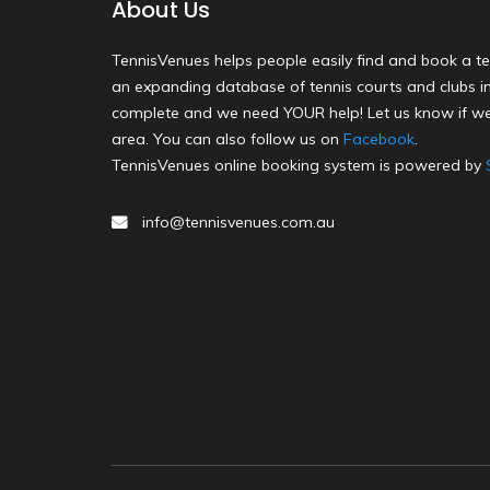
About Us
TennisVenues helps people easily find and book a te
an expanding database of tennis courts and clubs in 
complete and we need YOUR help! Let us know if we
area. You can also follow us on
Facebook
.
TennisVenues online booking system is powered by
info@tennisvenues.com.au