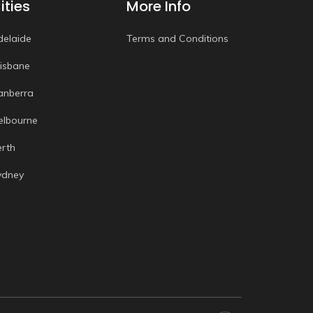
ities
More Info
delaide
Terms and Conditions
risbane
anberra
elbourne
erth
ydney