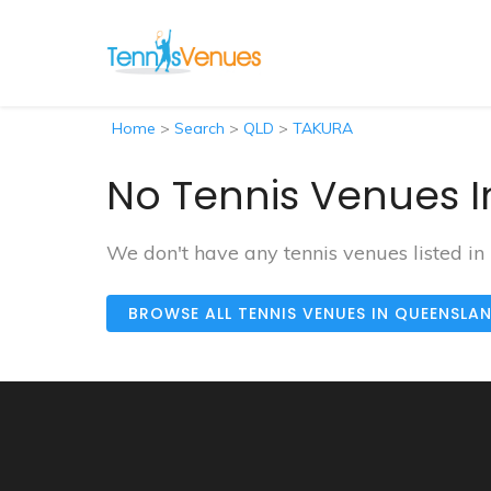
Home
>
Search
>
QLD
>
TAKURA
No Tennis Venues I
We don't have any tennis venues listed i
BROWSE ALL TENNIS VENUES IN QUEENSLA