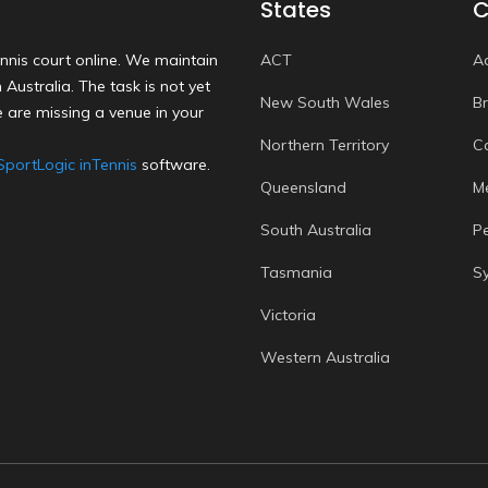
States
C
nnis court online. We maintain
ACT
A
Australia. The task is not yet
New South Wales
B
 are missing a venue in your
Northern Territory
C
SportLogic inTennis
software.
Queensland
M
South Australia
P
Tasmania
S
Victoria
Western Australia