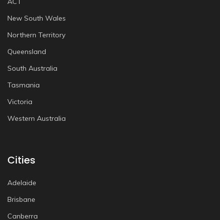
ACT
New South Wales
Northern Territory
Queensland
South Australia
Tasmania
Victoria
Western Australia
Cities
Adelaide
Brisbane
Canberra