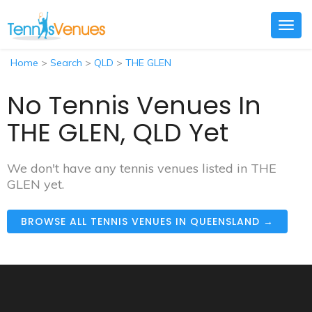
Togg
navig
Home
>
Search
>
QLD
>
THE GLEN
No Tennis Venues In
THE GLEN, QLD Yet
We don't have any tennis venues listed in THE
GLEN yet.
BROWSE ALL TENNIS VENUES IN QUEENSLAND →