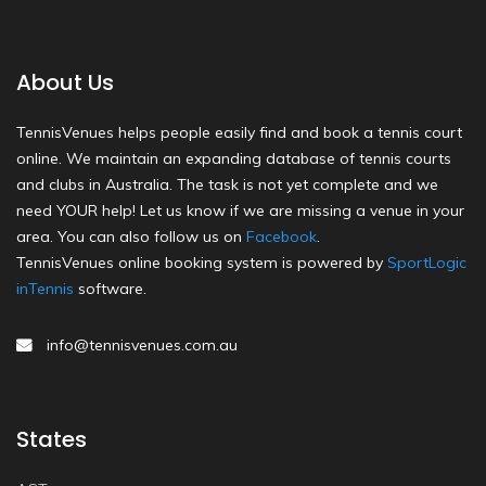
About Us
TennisVenues helps people easily find and book a tennis court
online. We maintain an expanding database of tennis courts
and clubs in Australia. The task is not yet complete and we
need YOUR help! Let us know if we are missing a venue in your
area. You can also follow us on
Facebook
.
TennisVenues online booking system is powered by
SportLogic
inTennis
software.
info@tennisvenues.com.au
States