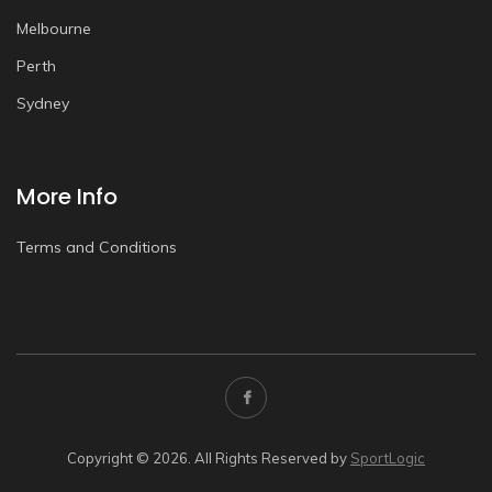
Melbourne
Perth
Sydney
More Info
Terms and Conditions
Copyright © 2026. All Rights Reserved by
SportLogic