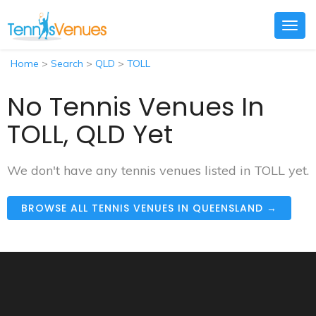
Togg
navig
Home
>
Search
>
QLD
>
TOLL
No Tennis Venues In
TOLL, QLD Yet
We don't have any tennis venues listed in TOLL yet.
BROWSE ALL TENNIS VENUES IN QUEENSLAND →