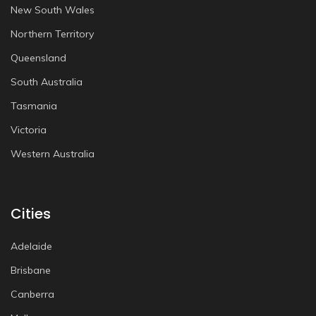
New South Wales
Northern Territory
Queensland
South Australia
Tasmania
Victoria
Western Australia
Cities
Adelaide
Brisbane
Canberra