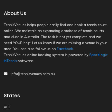
About Us
TennisVenues helps people easily find and book a tennis court
online. We maintain an expanding database of tennis courts
and clubs in Australia. The task is not yet complete and we
need YOUR help! Let us know if we are missing a venue in your
area. You can also follow us on
Facebook
.
TennisVenues online booking system is powered by
SportLogic
inTennis
software.
info@tennisvenues.com.au
States
ACT