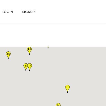
LOGIN
SIGNUP