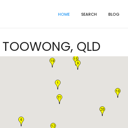
HOME
SEARCH
BLOG
In TOOWONG, QLD