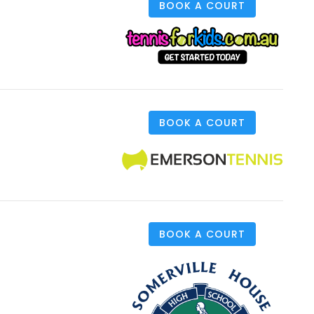
BOOK A COURT
BOOK A COURT
BOOK A COURT