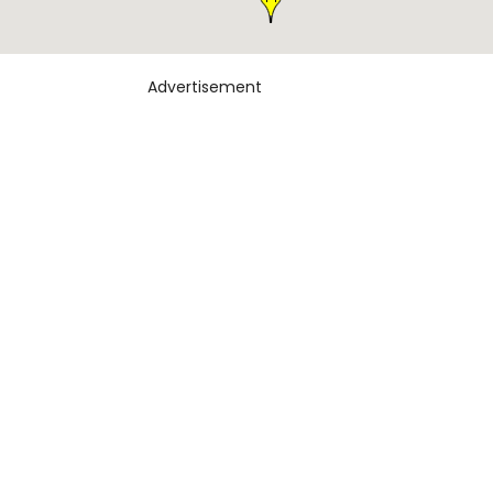
Advertisement