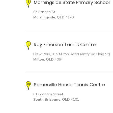
Morningside State Primary School
67 Pashen St
Morningside
,
QLD
4170
Roy Emerson Tennis Centre
Frew Park, 315 Milton Road (entry via Haig St)
Milton
,
QLD
4064
Somerville House Tennis Centre
61 Graham Street
South Brisbane
,
QLD
4101