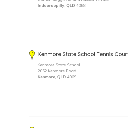
Indooroopilly
,
QLD
4068
Kenmore State School Tennis Cour
Kenmore State School
2052 Kenmore Road
Kenmore
,
QLD
4069