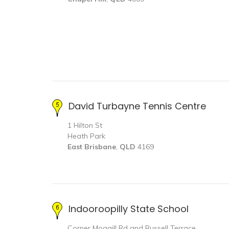
David Turbayne Tennis Centre
1 Hilton St
Heath Park
East Brisbane
,
QLD
4169
Indooroopilly State School
Corner Moggill Rd and Russell Terrace