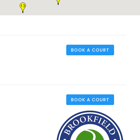
BOOK A COURT
BOOK A COURT