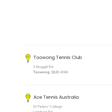
Toowong Tennis Club
3 Moggill Rd
Toowong
,
QLD
4066
Ace Tennis Australia
St Peters' College
Lambert Rd