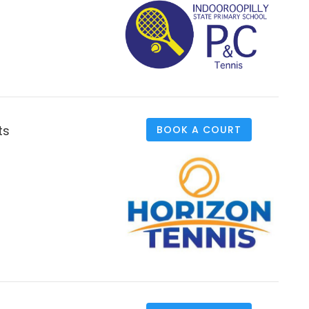
ts
BOOK A COURT