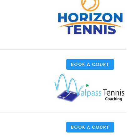
BOOK A COURT
BOOK A COURT