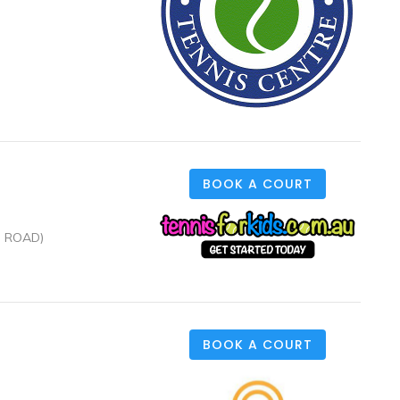
BOOK A COURT
N ROAD)
BOOK A COURT