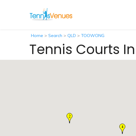
Home
>
Search
>
QLD
>
TOOWONG
Tennis Courts 