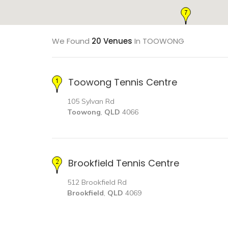
We Found
20 Venues
In TOOWONG
Toowong Tennis Centre
105 Sylvan Rd
Toowong
,
QLD
4066
Brookfield Tennis Centre
512 Brookfield Rd
Brookfield
,
QLD
4069