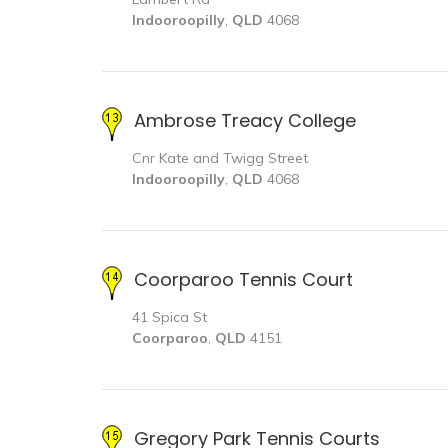
Indooroopilly
,
QLD
4068
Ambrose Treacy College
Cnr Kate and Twigg Street
Indooroopilly
,
QLD
4068
Coorparoo Tennis Court
41 Spica St
Coorparoo
,
QLD
4151
Gregory Park Tennis Courts