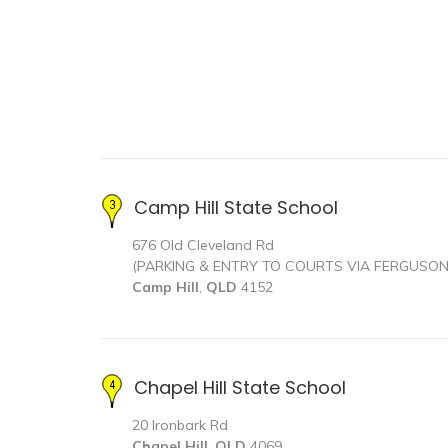
Camp Hill State School
676 Old Cleveland Rd
(PARKING & ENTRY TO COURTS VIA FERGUSO
Camp Hill
,
QLD
4152
Chapel Hill State School
20 Ironbark Rd
Chapel Hill
,
QLD
4069