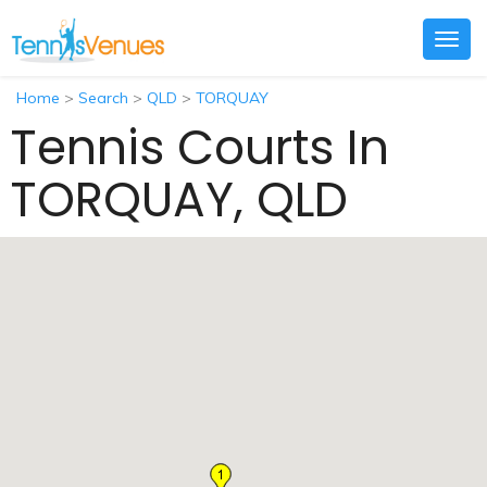
Togg
navig
Home
>
Search
>
QLD
>
TORQUAY
Tennis Courts In
TORQUAY, QLD