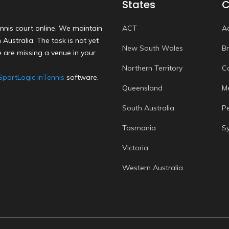
States
C
nnis court online. We maintain
ACT
A
Australia. The task is not yet
New South Wales
B
 are missing a venue in your
Northern Territory
C
SportLogic inTennis
software.
Queensland
M
South Australia
P
Tasmania
S
Victoria
Western Australia