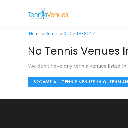
Home
>
Search
>
QLD
>
TREGONY
No Tennis Venues I
We don't have any tennis venues listed i
BROWSE ALL TENNIS VENUES IN QUEENSLA