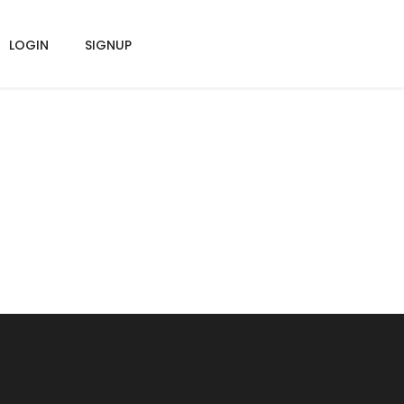
LOGIN
SIGNUP