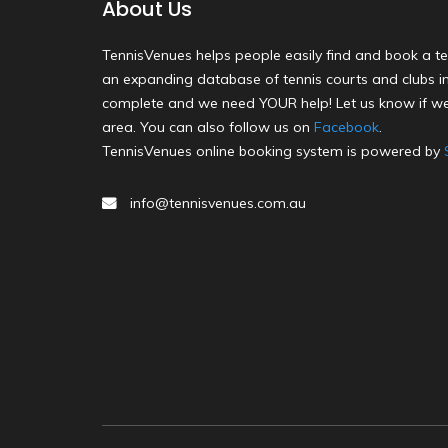
About Us
TennisVenues helps people easily find and book a te
an expanding database of tennis courts and clubs in 
complete and we need YOUR help! Let us know if we
area. You can also follow us on
Facebook
.
TennisVenues online booking system is powered by
info@tennisvenues.com.au