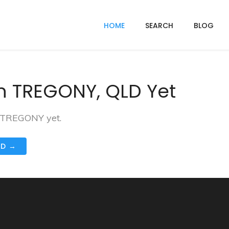
HOME
SEARCH
BLOG
n TREGONY, QLD Yet
n TREGONY yet.
ND →