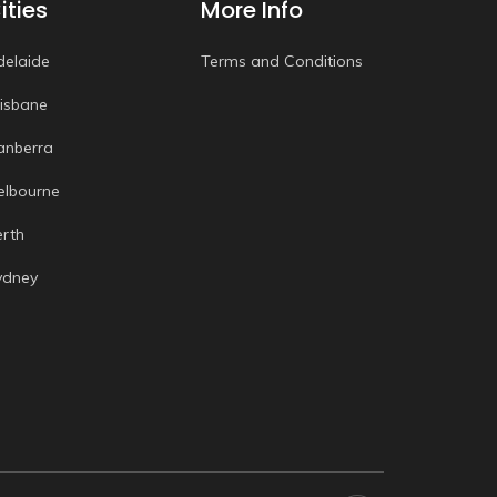
ities
More Info
delaide
Terms and Conditions
risbane
anberra
elbourne
erth
ydney