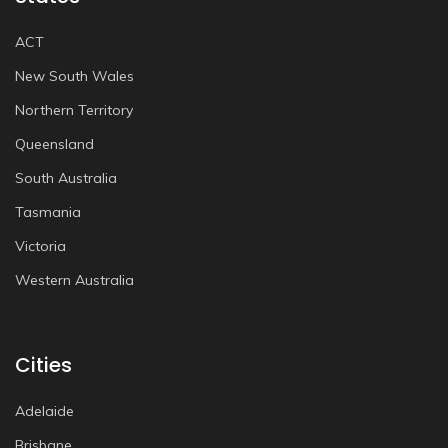
ACT
New South Wales
Northern Territory
Queensland
South Australia
Tasmania
Victoria
Western Australia
Cities
Adelaide
Brisbane