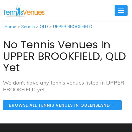
Togg
navig
Home
>
Search
>
QLD
>
UPPER BROOKFIELD
No Tennis Venues In
UPPER BROOKFIELD, QLD
Yet
We don't have any tennis venues listed in UPPER
BROOKFIELD yet.
BROWSE ALL TENNIS VENUES IN QUEENSLAND →