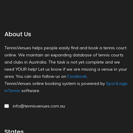
About Us
TennisVenues helps people easily find and book a tennis court
online. We maintain an expanding database of tennis courts
and clubs in Australia. The task is not yet complete and we
need YOUR help! Let us know if we are missing a venue in your
area. You can also follow us on
Facebook
.
TennisVenues online booking system is powered by
SportLogic
inTennis
software.
info@tennisvenues.com.au
States