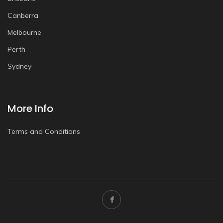
Canberra
Melbourne
Perth
Sydney
More Info
Terms and Conditions