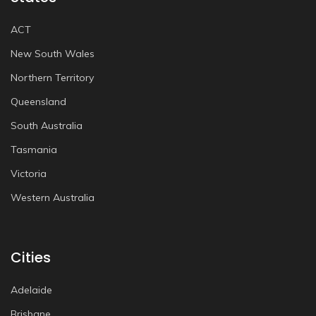
ACT
New South Wales
Northern Territory
Queensland
South Australia
Tasmania
Victoria
Western Australia
Cities
Adelaide
Brisbane