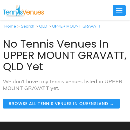
Togg
navig
Home
>
Search
>
QLD
>
UPPER MOUNT GRAVATT
No Tennis Venues In
UPPER MOUNT GRAVATT,
QLD Yet
We don't have any tennis venues listed in UPPER
MOUNT GRAVATT yet.
BROWSE ALL TENNIS VENUES IN QUEENSLAND →