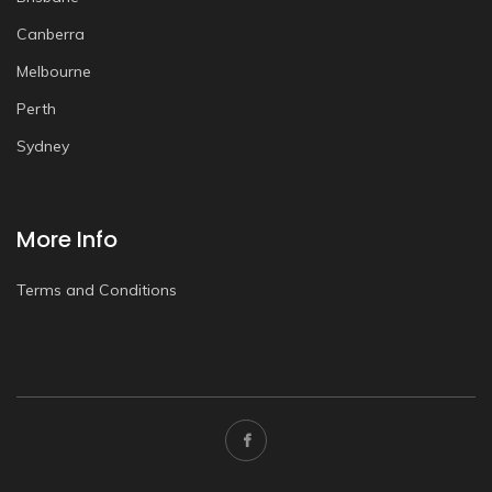
Canberra
Melbourne
Perth
Sydney
More Info
Terms and Conditions