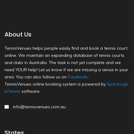
About Us
TennisVenues helps people easily find and book a tennis court
online. We maintain an expanding database of tennis courts
and clubs in Australia. The task is not yet complete and we
need YOUR help! Let us know if we are missing a venue in your
area. You can also follow us on
Facebook
.
TennisVenues online booking system is powered by
SportLogic
inTennis
software.
info@tennisvenues.com.au
States