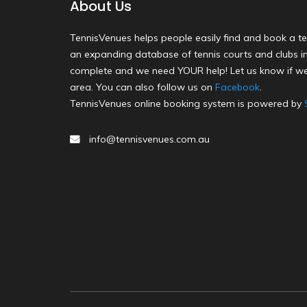
About Us
TennisVenues helps people easily find and book a te
an expanding database of tennis courts and clubs in 
complete and we need YOUR help! Let us know if we
area. You can also follow us on
Facebook
.
TennisVenues online booking system is powered by
info@tennisvenues.com.au