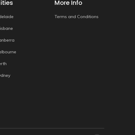
ities
More Info
delaide
Terms and Conditions
risbane
anberra
elbourne
erth
ydney