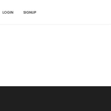
LOGIN
SIGNUP