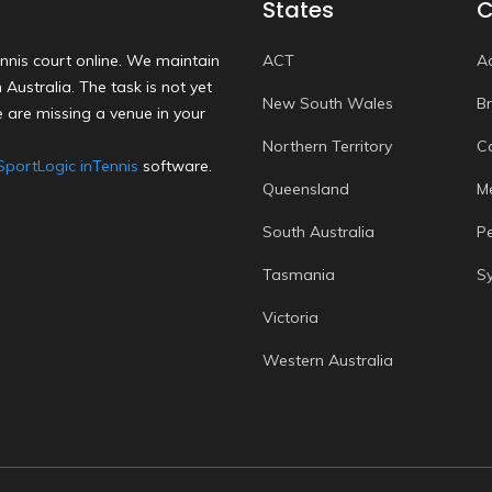
States
C
nnis court online. We maintain
ACT
A
Australia. The task is not yet
New South Wales
B
 are missing a venue in your
Northern Territory
C
SportLogic inTennis
software.
Queensland
M
South Australia
P
Tasmania
S
Victoria
Western Australia