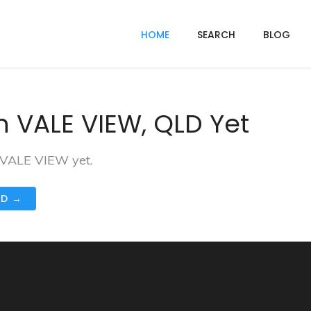
HOME
SEARCH
BLOG
n VALE VIEW, QLD Yet
n VALE VIEW yet.
ND →