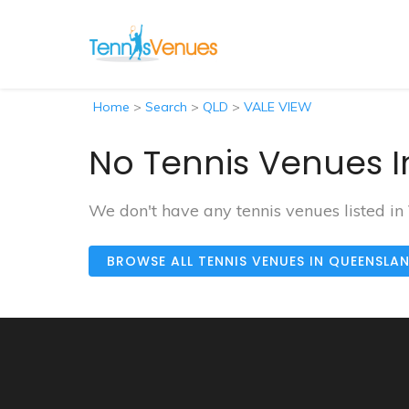
Home
>
Search
>
QLD
>
VALE VIEW
No Tennis Venues I
We don't have any tennis venues listed i
BROWSE ALL TENNIS VENUES IN QUEENSLA