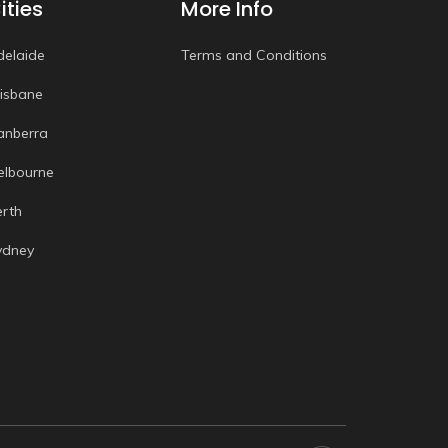
ities
More Info
delaide
Terms and Conditions
risbane
anberra
elbourne
erth
ydney