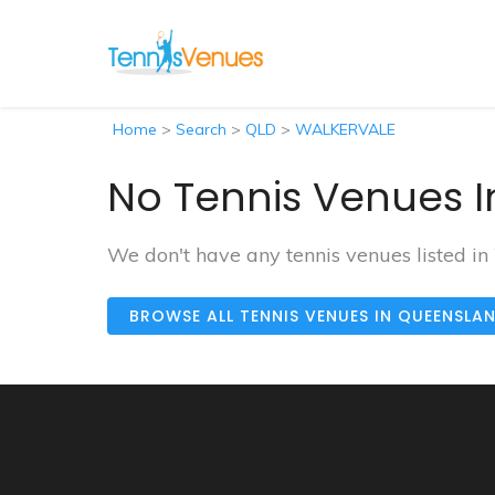
Home
>
Search
>
QLD
>
WALKERVALE
No Tennis Venues I
We don't have any tennis venues listed 
BROWSE ALL TENNIS VENUES IN QUEENSLA