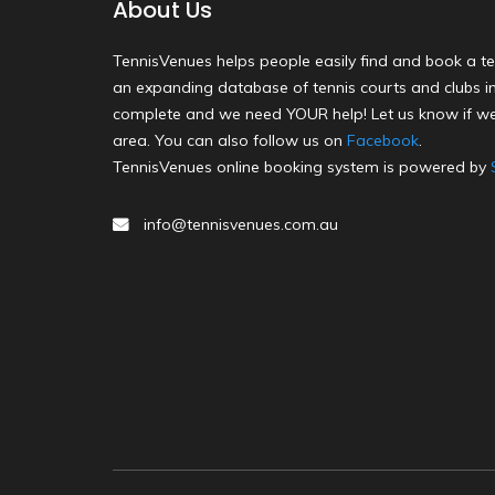
About Us
TennisVenues helps people easily find and book a te
an expanding database of tennis courts and clubs in 
complete and we need YOUR help! Let us know if we
area. You can also follow us on
Facebook
.
TennisVenues online booking system is powered by
info@tennisvenues.com.au