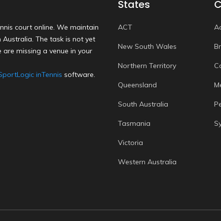
States
C
nnis court online. We maintain
ACT
A
Australia. The task is not yet
New South Wales
B
 are missing a venue in your
Northern Territory
C
SportLogic inTennis
software.
Queensland
M
South Australia
P
Tasmania
S
Victoria
Western Australia