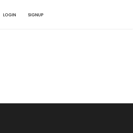
LOGIN
SIGNUP