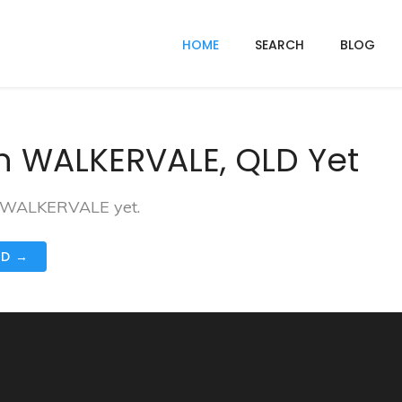
HOME
SEARCH
BLOG
n WALKERVALE, QLD Yet
in WALKERVALE yet.
ND →