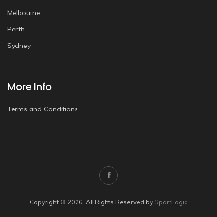
Melbourne
Perth
Sydney
More Info
Terms and Conditions
Copyright © 2026. All Rights Reserved by
SportLogic