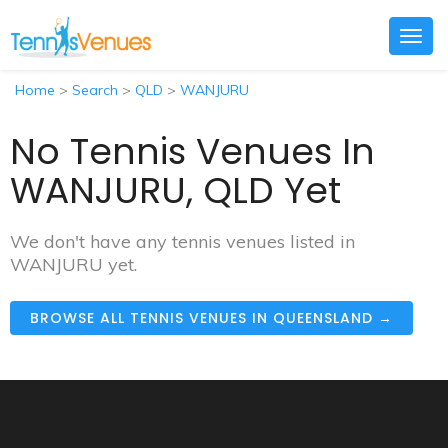
Togg
navig
Home
>
Search
>
QLD
>
WANJURU
No Tennis Venues In
WANJURU, QLD Yet
We don't have any tennis venues listed in
WANJURU yet.
BROWSE ALL TENNIS VENUES IN QUEENSLAND →