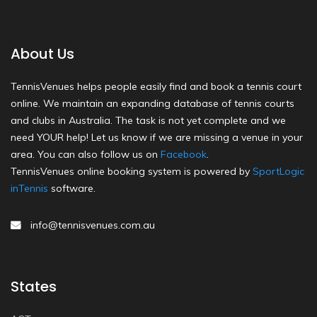
About Us
TennisVenues helps people easily find and book a tennis court
online. We maintain an expanding database of tennis courts
and clubs in Australia. The task is not yet complete and we
need YOUR help! Let us know if we are missing a venue in your
area. You can also follow us on
Facebook
.
TennisVenues online booking system is powered by
SportLogic
inTennis
software.
info@tennisvenues.com.au
States