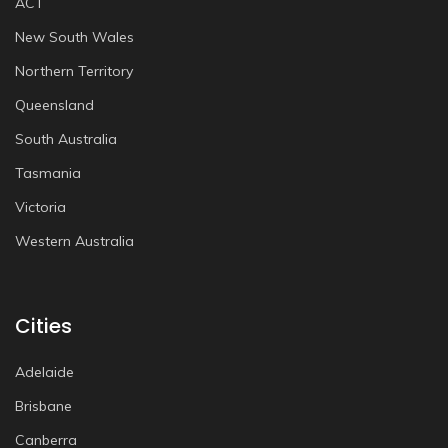
ACT
New South Wales
Northern Territory
Queensland
South Australia
Tasmania
Victoria
Western Australia
Cities
Adelaide
Brisbane
Canberra