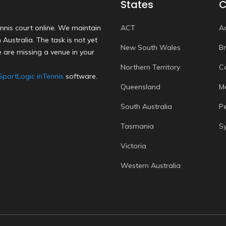
States
C
nnis court online. We maintain
ACT
A
Australia. The task is not yet
New South Wales
B
 are missing a venue in your
Northern Territory
C
SportLogic inTennis
software.
Queensland
M
South Australia
P
Tasmania
S
Victoria
Western Australia