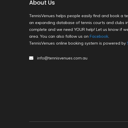
About Us
TennisVenues helps people easily find and book a te
an expanding database of tennis courts and clubs in 
complete and we need YOUR help! Let us know if we
area. You can also follow us on
Facebook
.
TennisVenues online booking system is powered by
info@tennisvenues.com.au