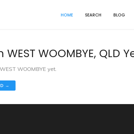
HOME
SEARCH
BLOG
In WEST WOOMBYE, QLD Y
 in WEST WOOMBYE yet.
ND →