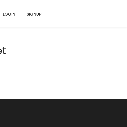
LOGIN
SIGNUP
et