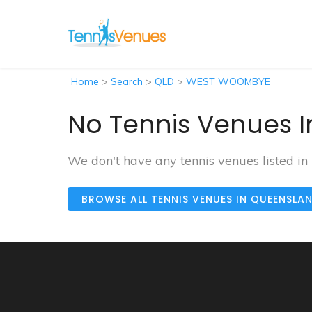
Home
>
Search
>
QLD
>
WEST WOOMBYE
No Tennis Venues 
We don't have any tennis venues listed
BROWSE ALL TENNIS VENUES IN QUEENSLA