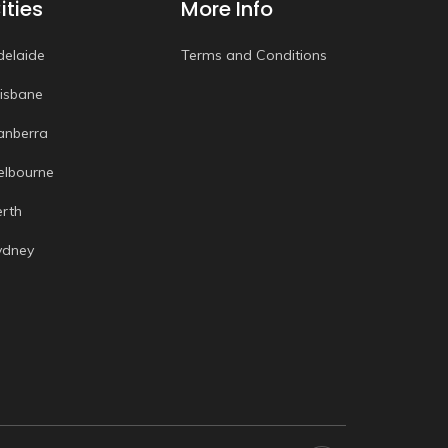
ities
More Info
delaide
Terms and Conditions
risbane
anberra
elbourne
erth
ydney