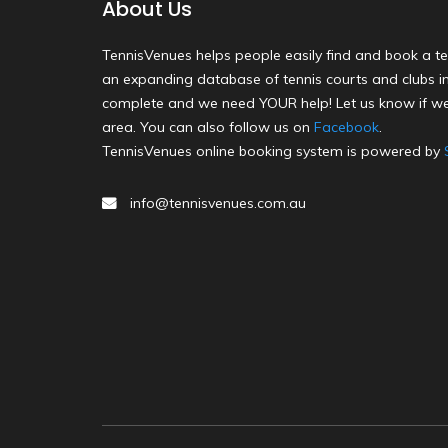
About Us
TennisVenues helps people easily find and book a te
an expanding database of tennis courts and clubs in 
complete and we need YOUR help! Let us know if we
area. You can also follow us on
Facebook
.
TennisVenues online booking system is powered by
info@tennisvenues.com.au