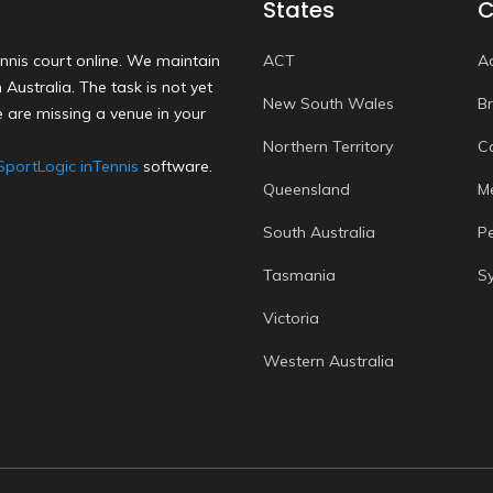
States
C
nnis court online. We maintain
ACT
A
Australia. The task is not yet
New South Wales
B
 are missing a venue in your
Northern Territory
C
SportLogic inTennis
software.
Queensland
M
South Australia
P
Tasmania
S
Victoria
Western Australia