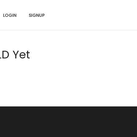
LOGIN
SIGNUP
LD Yet