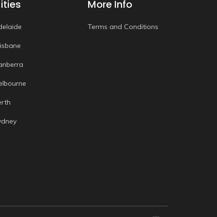
ities
More Info
delaide
Terms and Conditions
risbane
anberra
elbourne
erth
ydney