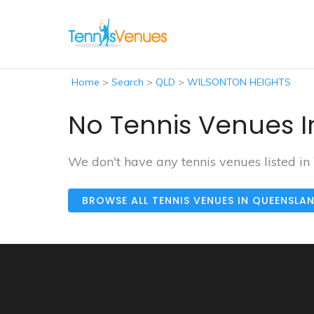
Home
>
Search
>
QLD
>
WILSONTON HEIGHTS
No Tennis Venues I
We don't have any tennis venues listed
BROWSE ALL TENNIS VENUES IN QUEENSLA