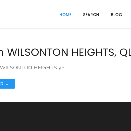
HOME
SEARCH
BLOG
n WILSONTON HEIGHTS, Q
 in WILSONTON HEIGHTS yet.
ND →