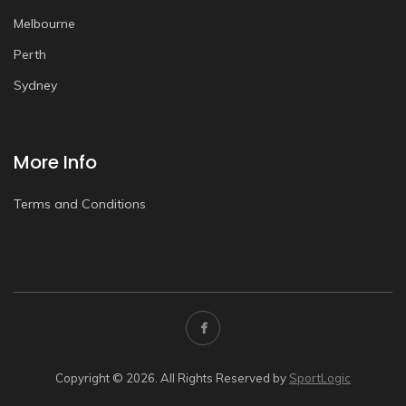
Melbourne
Perth
Sydney
More Info
Terms and Conditions
Copyright © 2026. All Rights Reserved by
SportLogic