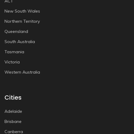
ACT
New South Wales
Northern Territory
Queensland
South Australia
Tasmania
Victoria
Western Australia
Cities
Adelaide
Brisbane
Canberra