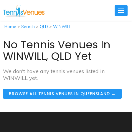
Togg
navig
Home
>
Search
>
QLD
>
WINWILL
No Tennis Venues In
WINWILL, QLD Yet
We don't have any tennis venues listed in
WINWILL yet.
BROWSE ALL TENNIS VENUES IN QUEENSLAND →