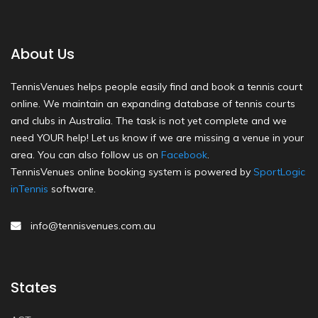
About Us
TennisVenues helps people easily find and book a tennis court
online. We maintain an expanding database of tennis courts
and clubs in Australia. The task is not yet complete and we
need YOUR help! Let us know if we are missing a venue in your
area. You can also follow us on
Facebook
.
TennisVenues online booking system is powered by
SportLogic
inTennis
software.
info@tennisvenues.com.au
States